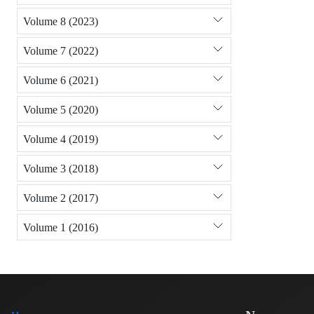
Volume 8 (2023)
Volume 7 (2022)
Volume 6 (2021)
Volume 5 (2020)
Volume 4 (2019)
Volume 3 (2018)
Volume 2 (2017)
Volume 1 (2016)