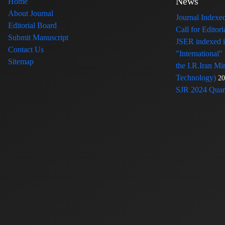
News
Home
About Journal
Journal Index
Editorial Board
Call for Edito
Submit Manuscript
JSER indexed
Contact Us
"International"
Sitemap
the I.R.Iran Mi
Technology)
20
SJR 2024 Quart