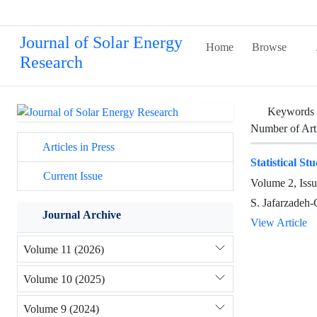
Journal of Solar Energy
Home
Browse
Research
Keywords
Number of Art
Articles in Press
Statistical S
Current Issue
Volume 2, Iss
S. Jafarzadeh
Journal Archive
View Article
Volume 11 (2026)
Volume 10 (2025)
Volume 9 (2024)