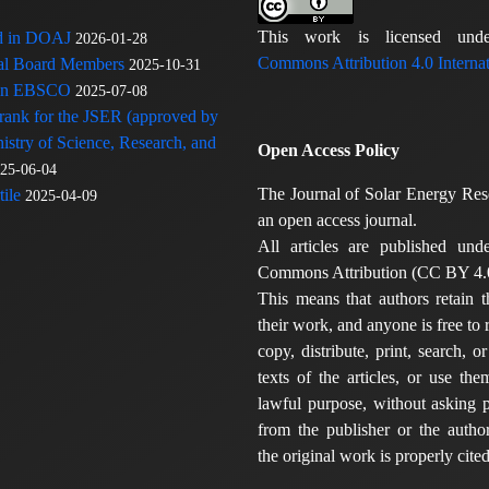
This work is licensed u
ed in DOAJ
2026-01-28
Commons Attribution 4.0 Internat
rial Board Members
2025-10-31
 in EBSCO
2025-07-08
 rank for the JSER (approved by
nistry of Science, Research, and
Open Access Policy
25-06-04
The Journal of Solar Energy Res
ile
2025-04-09
an open access journal.
All articles are published und
Commons Attribution (CC BY 4.0
This means that authors retain t
their work, and anyone is free to
copy, distribute, print, search, or
texts of the articles, or use th
lawful purpose, without asking p
from the publisher or the author
the original work is properly cited