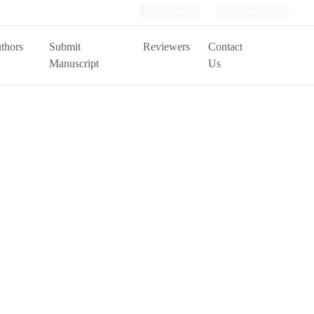
Login
Register
thors
Submit
Reviewers
Contact
Manuscript
Us