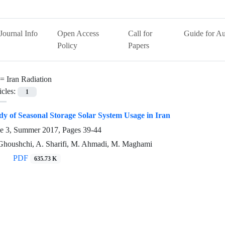
Journal Info
Open Access
Call for
Guide for Au
Policy
Papers
 =
Iran Radiation
icles:
1
tudy of Seasonal Storage Solar System Usage in Iran
ue 3, Summer 2017, Pages
39-44
-Ghoushchi, A. Sharifi, M. Ahmadi, M. Maghami
PDF
635.73 K