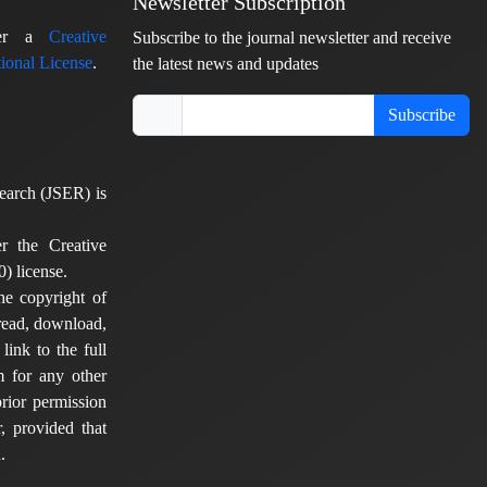
Newsletter Subscription
nder a
Creative
Subscribe to the journal newsletter and receive
ional License
.
the latest news and updates
Subscribe
earch (JSER) is
er the Creative
) license.
he copyright of
 read, download,
 link to the full
em for any other
rior permission
, provided that
.