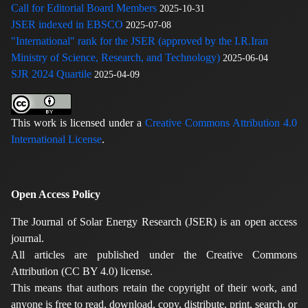
Call for Editorial Board Members
2025-10-31
JSER indexed in EBSCO
2025-07-08
"International" rank for the JSER (approved by the I.R.Iran
Ministry of Science, Research, and Technology)
2025-06-04
SJR 2024 Quartile
2025-04-09
This work is licensed under a
Creative Commons Attribution 4.0
International License
.
Open Access Policy
The Journal of Solar Energy Research (JSER) is an open access
journal.
All articles are published under the Creative Commons
Attribution (CC BY 4.0) license.
This means that authors retain the copyright of their work, and
anyone is free to read, download, copy, distribute, print, search, or