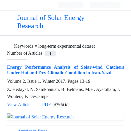
Login
Register
Journal of Solar Energy
Research
Keywords =
long-term experimental dataset
Number of Articles:
1
Energy Performance Analysis of Solar-wind Catchers
Under Hot and Dry Climatic Condition in Iran-Yazd
Volume 2, Issue 1, Winter 2017, Pages
13-19
Z. Hedayat, N. Samkhanian, B. Belmans, M.H. Ayatollahi, I.
Wouters, F. Descamps
View Article
PDF
679.28 K