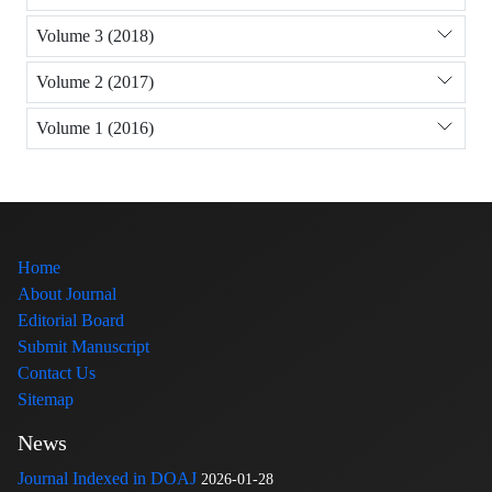
Volume 3 (2018)
Volume 2 (2017)
Volume 1 (2016)
Home
About Journal
Editorial Board
Submit Manuscript
Contact Us
Sitemap
News
Journal Indexed in DOAJ
2026-01-28