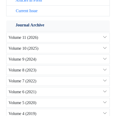
Articles in Press
Current Issue
Journal Archive
Volume 11 (2026)
Volume 10 (2025)
Volume 9 (2024)
Volume 8 (2023)
Volume 7 (2022)
Volume 6 (2021)
Volume 5 (2020)
Volume 4 (2019)