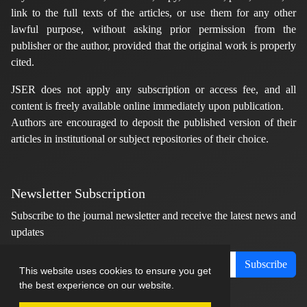
link to the full texts of the articles, or use them for any other
lawful purpose, without asking prior permission from the
publisher or the author, provided that the original work is properly
cited.
JSER does not apply any subscription or access fee, and all
content is freely available online immediately upon publication.
Authors are encouraged to deposit the published version of their
articles in institutional or subject repositories of their choice.
Newsletter Subscription
Subscribe to the journal newsletter and receive the latest news and
updates
Subscribe
This website uses cookies to ensure you get
the best experience on our website.