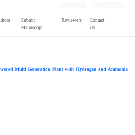
Login
Register
thors
Submit
Reviewers
Contact
Manuscript
Us
Powered Multi-Generation Plant with Hydrogen and Ammonia