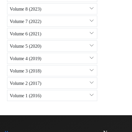
Volume 8 (2023)
Volume 7 (2022)
Volume 6 (2021)
Volume 5 (2020)
Volume 4 (2019)
Volume 3 (2018)
Volume 2 (2017)
Volume 1 (2016)