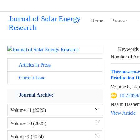
Journal of Solar Energy
Home
Browse
Research
Keywords
Number of Art
Articles in Press
Thermo-eco-e
Production O
Current Issue
Volume 8, Iss
Journal Archive
10.22059/
Nasim Hashemi
Volume 11 (2026)
View Article
Volume 10 (2025)
Volume 9 (2024)