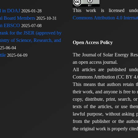
This work is licensed u
ed in DOAJ
2026-01-28
Commons Attribution 4.0 Internat
rial Board Members
2025-10-31
 in EBSCO
2025-07-08
 rank for the JSER (approved by
nistry of Science, Research, and
Open Access Policy
25-06-04
The Journal of Solar Energy Res
ile
2025-04-09
an open access journal.
All articles are published und
Commons Attribution (CC BY 4.0
This means that authors retain t
their work, and anyone is free to
copy, distribute, print, search, or
texts of the articles, or use th
lawful purpose, without asking p
from the publisher or the author
the original work is properly cited