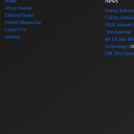
News
Home
About Journal
Journal Index
Editorial Board
Call for Edito
Submit Manuscript
JSER indexed
Contact Us
"International"
Sitemap
the I.R.Iran Mi
Technology)
20
SJR 2024 Quart