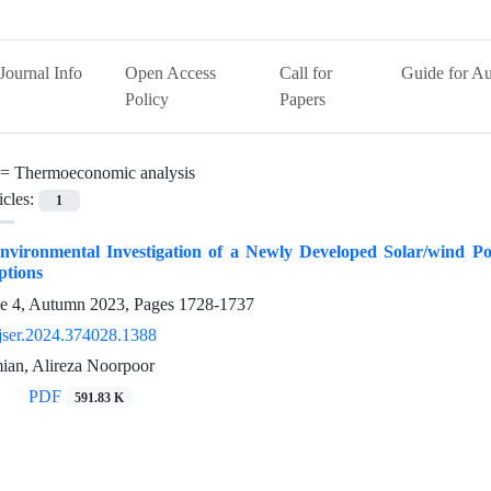
Journal Info
Open Access
Call for
Guide for Au
Policy
Papers
 =
Thermoeconomic analysis
icles:
1
nvironmental Investigation of a Newly Developed Solar/wind 
ptions
ue 4, Autumn 2023, Pages
1728-1737
jser.2024.374028.1388
an, Alireza Noorpoor
PDF
591.83 K