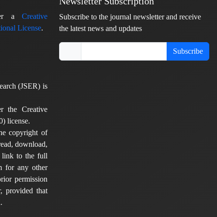
Newsletter Subscription
nder a
Creative
Subscribe to the journal newsletter and receive
ional License
.
the latest news and updates
Subscribe
earch (JSER) is
er the Creative
) license.
he copyright of
 read, download,
 link to the full
em for any other
rior permission
, provided that
.