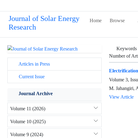
Journal of Solar Energy
Home
Browse
Research
Keywords
Number of Art
Articles in Press
Electrificati
Current Issue
Volume 3, Iss
M. Jahangiri, 
Journal Archive
View Article
Volume 11 (2026)
Volume 10 (2025)
Volume 9 (2024)