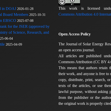
This work is licensed u
ed in DOAJ
2026-01-28
Commons Attribution 4.0 Internat
rial Board Members
2025-10-31
 in EBSCO
2025-07-08
 rank for the JSER (approved by
nistry of Science, Research, and
Open Access Policy
25-06-04
The Journal of Solar Energy Res
ile
2025-04-09
an open access journal.
All articles are published und
Commons Attribution (CC BY 4.0
This means that authors retain t
their work, and anyone is free to
copy, distribute, print, search, or
texts of the articles, or use th
lawful purpose, without asking p
from the publisher or the author
the original work is properly cited