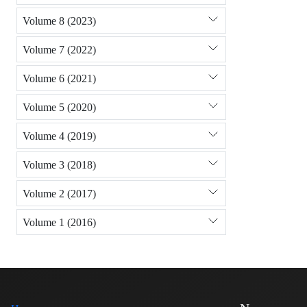
Volume 8 (2023)
Volume 7 (2022)
Volume 6 (2021)
Volume 5 (2020)
Volume 4 (2019)
Volume 3 (2018)
Volume 2 (2017)
Volume 1 (2016)