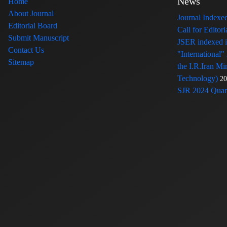
News
Home
About Journal
Journal Index
Editorial Board
Call for Edito
Submit Manuscript
JSER indexed
Contact Us
"International"
Sitemap
the I.R.Iran Mi
Technology)
20
SJR 2024 Quart