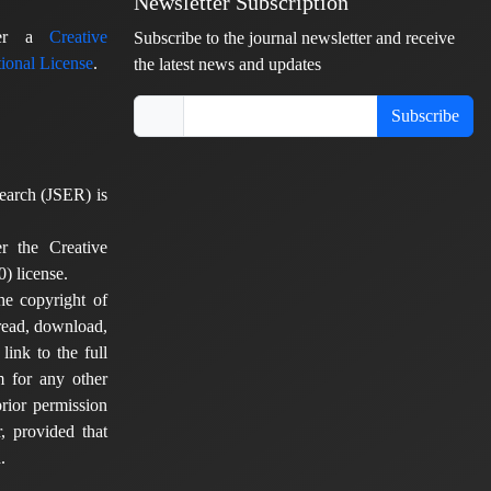
Newsletter Subscription
nder a
Creative
Subscribe to the journal newsletter and receive
ional License
.
the latest news and updates
Subscribe
earch (JSER) is
er the Creative
) license.
he copyright of
 read, download,
 link to the full
em for any other
rior permission
, provided that
.