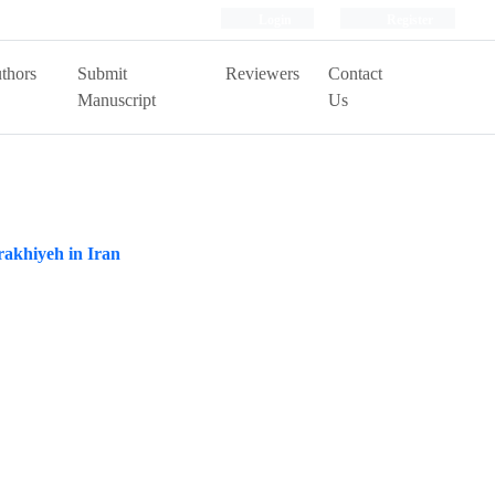
Login
Register
thors
Submit
Reviewers
Contact
Manuscript
Us
rakhiyeh in Iran