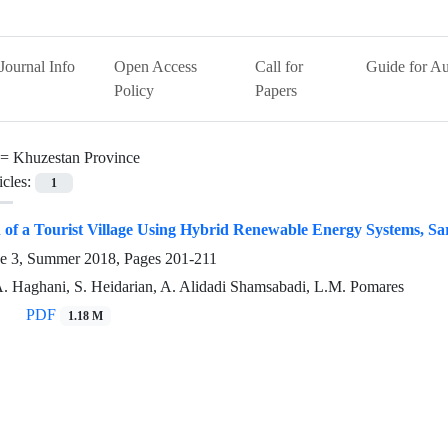
Journal Info
Open Access
Call for
Guide for Au
Policy
Papers
 =
Khuzestan Province
icles:
1
on of a Tourist Village Using Hybrid Renewable Energy Systems, Sa
ue 3, Summer 2018, Pages
201-211
A. Haghani, S. Heidarian, A. Alidadi Shamsabadi, L.M. Pomares
PDF
1.18 M