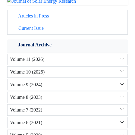
Articles in Press
Current Issue
Journal Archive
Volume 11 (2026)
Volume 10 (2025)
Volume 9 (2024)
Volume 8 (2023)
Volume 7 (2022)
Volume 6 (2021)