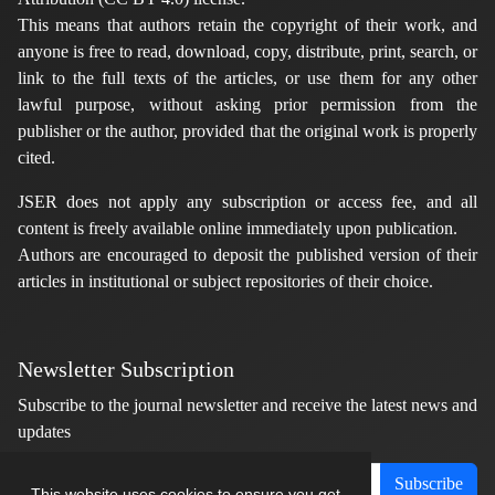
This means that authors retain the copyright of their work, and
anyone is free to read, download, copy, distribute, print, search, or
link to the full texts of the articles, or use them for any other
lawful purpose, without asking prior permission from the
publisher or the author, provided that the original work is properly
cited.
JSER does not apply any subscription or access fee, and all
content is freely available online immediately upon publication.
Authors are encouraged to deposit the published version of their
articles in institutional or subject repositories of their choice.
Newsletter Subscription
Subscribe to the journal newsletter and receive the latest news and
updates
Subscribe
This website uses cookies to ensure you get