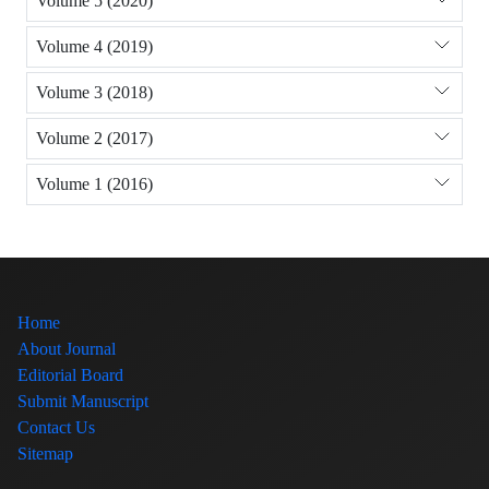
Volume 5 (2020)
Volume 4 (2019)
Volume 3 (2018)
Volume 2 (2017)
Volume 1 (2016)
Home
About Journal
Editorial Board
Submit Manuscript
Contact Us
Sitemap