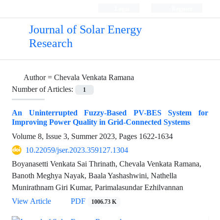
Login
Register
Journal of Solar Energy
Research
Author =
Chevala Venkata Ramana
Number of Articles:
1
An Uninterrupted Fuzzy-Based PV-BES System for
Improving Power Quality in Grid-Connected Systems
Volume 8, Issue 3, Summer 2023, Pages
1622-1634
10.22059/jser.2023.359127.1304
Boyanasetti Venkata Sai Thrinath, Chevala Venkata Ramana,
Banoth Meghya Nayak, Baala Yashashwini, Nathella
Munirathnam Giri Kumar, Parimalasundar Ezhilvannan
View Article
PDF
1006.73 K