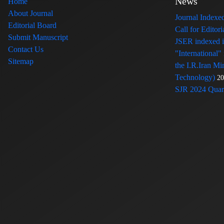
News
Home
About Journal
Journal Index
Editorial Board
Call for Edito
Submit Manuscript
JSER indexed
Contact Us
"International"
Sitemap
the I.R.Iran Mi
Technology)
20
SJR 2024 Quart