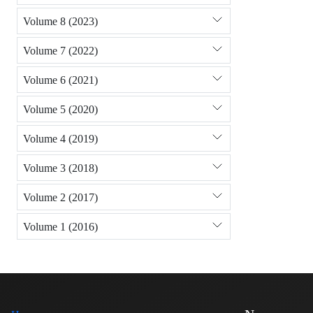
Volume 8 (2023)
Volume 7 (2022)
Volume 6 (2021)
Volume 5 (2020)
Volume 4 (2019)
Volume 3 (2018)
Volume 2 (2017)
Volume 1 (2016)