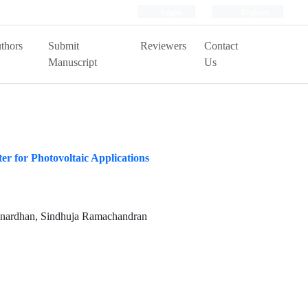
Login
Register
thors
Submit
Reviewers
Contact
Manuscript
Us
er for Photovoltaic Applications
anardhan, Sindhuja Ramachandran