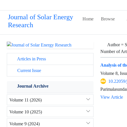
Journal of Solar Energy
Home
Browse
Research
Author =
S
Number of Art
Articles in Press
Analysis of t
Current Issue
Volume 8, Issu
10.22059/
Journal Archive
Parimalasunda
View Article
Volume 11 (2026)
Volume 10 (2025)
Volume 9 (2024)