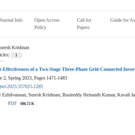
Journal Info
Open Access
Call for
Guide for Au
Policy
Papers
uresh Krishnan
icles:
1
he Effectiveness of a Two-Stage Three-Phase Grid-Connected Invert
e 2, Spring 2023, Pages
1471-1483
jser.2023.357025.1285
r Ezhilvannan, Suresh Krishnan, Busireddy Hemanth Kumar, Kavali J
PDF
686.72 K