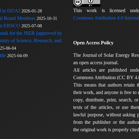
This work is licensed u
ed in DOAJ
2026-01-28
Commons Attribution 4.0 Internat
rial Board Members
2025-10-31
 in EBSCO
2025-07-08
 rank for the JSER (approved by
nistry of Science, Research, and
Open Access Policy
25-06-04
The Journal of Solar Energy Res
ile
2025-04-09
an open access journal.
All articles are published und
Commons Attribution (CC BY 4.0
This means that authors retain t
their work, and anyone is free to
copy, distribute, print, search, or
texts of the articles, or use th
lawful purpose, without asking p
from the publisher or the author
the original work is properly cited