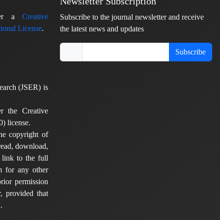
Newsletter Subscription
nder a
Creative
Subscribe to the journal newsletter and receive
ional License
.
the latest news and updates
Subscribe
earch (JSER) is
er the Creative
) license.
he copyright of
 read, download,
 link to the full
em for any other
rior permission
, provided that
.