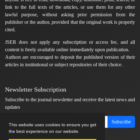
link to the full texts of the articles, or use them for any other
lawful purpose, without asking prior permission from the
publisher or the author, provided that the original work is properly
cited.
JSER does not apply any subscription or access fee, and all
content is freely available online immediately upon publication.
Authors are encouraged to deposit the published version of their
articles in institutional or subject repositories of their choice.
Newsletter Subscription
Subscribe to the journal newsletter and receive the latest news and
updates
Subscribe
This website uses cookies to ensure you get
the best experience on our website.