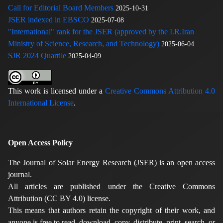
Call for Editorial Board Members
2025-10-31
JSER indexed in EBSCO
2025-07-08
"International" rank for the JSER (approved by the I.R.Iran
Ministry of Science, Research, and Technology)
2025-06-04
SJR 2024 Quartile
2025-04-09
This work is licensed under a
Creative Commons Attribution 4.0
International License
.
Open Access Policy
The Journal of Solar Energy Research (JSER) is an open access
journal.
All articles are published under the Creative Commons
Attribution (CC BY 4.0) license.
This means that authors retain the copyright of their work, and
anyone is free to read, download, copy, distribute, print, search, or