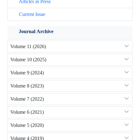
Articles in Press
Current Issue
Journal Archive
Volume 11 (2026)
Volume 10 (2025)
Volume 9 (2024)
Volume 8 (2023)
Volume 7 (2022)
Volume 6 (2021)
Volume 5 (2020)
Volume 4 (2019)