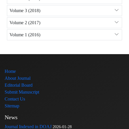
Volume 3 (2018)
Volume 2 (2017)
Volume 1 (2016)
Home
About Journal
Editorial Board
Submit Manuscript
Contact Us
Sitemap
News
Journal Indexed in DOAJ
2026-01-28