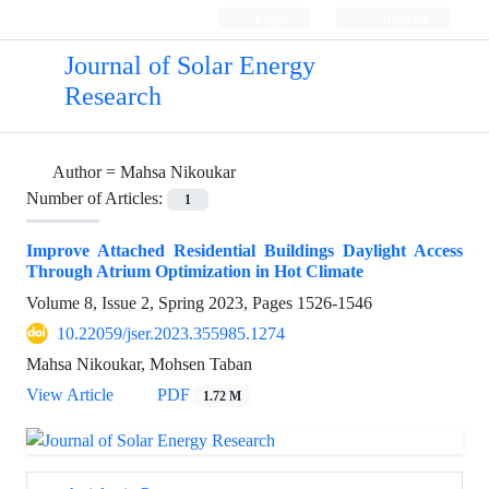
Login
Register
Journal of Solar Energy
Research
Author =
Mahsa Nikoukar
Number of Articles:
1
Improve Attached Residential Buildings Daylight Access
Through Atrium Optimization in Hot Climate
Volume 8, Issue 2, Spring 2023, Pages
1526-1546
10.22059/jser.2023.355985.1274
Mahsa Nikoukar, Mohsen Taban
View Article
PDF
1.72 M