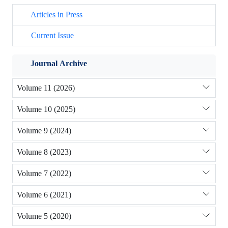
Articles in Press
Current Issue
Journal Archive
Volume 11 (2026)
Volume 10 (2025)
Volume 9 (2024)
Volume 8 (2023)
Volume 7 (2022)
Volume 6 (2021)
Volume 5 (2020)