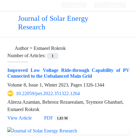
Login
Register
Journal of Solar Energy
Research
Author =
Esmaeel Rokrok
Number of Articles:
1
Improved Low Voltage Ride-through Capability of PV
Connected to the Unbalanced Main Grid
Volume 8, Issue 1, Winter 2023, Pages
1326-1344
10.22059/jser.2022.351322.1264
Alireza Azamian, Behrooz Rezaeealam, Teymoor Ghanbari,
Esmaeel Rokrok
View Article
PDF
1.83 M