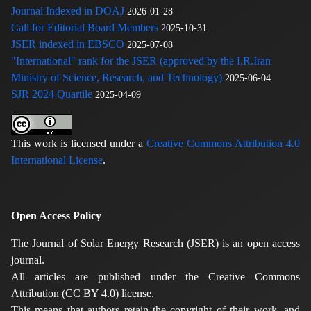
Journal Indexed in DOAJ
2026-01-28
Call for Editorial Board Members
2025-10-31
JSER indexed in EBSCO
2025-07-08
"International" rank for the JSER (approved by the I.R.Iran
Ministry of Science, Research, and Technology)
2025-06-04
SJR 2024 Quartile
2025-04-09
This work is licensed under a
Creative Commons Attribution 4.0
International License
.
Open Access Policy
The Journal of Solar Energy Research (JSER) is an open access
journal.
All articles are published under the Creative Commons
Attribution (CC BY 4.0) license.
This means that authors retain the copyright of their work, and