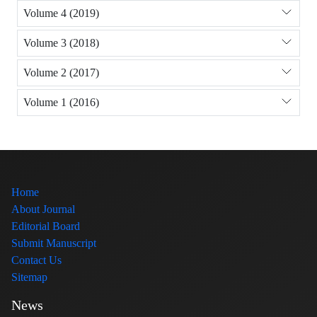
Volume 4 (2019)
Volume 3 (2018)
Volume 2 (2017)
Volume 1 (2016)
Home
About Journal
Editorial Board
Submit Manuscript
Contact Us
Sitemap
News