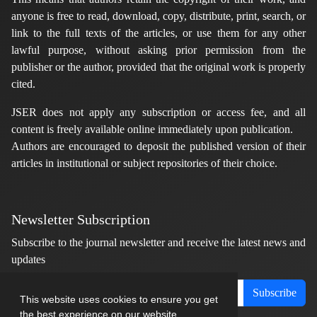
anyone is free to read, download, copy, distribute, print, search, or
link to the full texts of the articles, or use them for any other
lawful purpose, without asking prior permission from the
publisher or the author, provided that the original work is properly
cited.
JSER does not apply any subscription or access fee, and all
content is freely available online immediately upon publication.
Authors are encouraged to deposit the published version of their
articles in institutional or subject repositories of their choice.
Newsletter Subscription
Subscribe to the journal newsletter and receive the latest news and
updates
Subscribe
This website uses cookies to ensure you get
the best experience on our website.