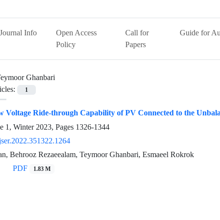
Journal Info
Open Access
Call for
Guide for Au
Policy
Papers
eymoor Ghanbari
icles:
1
 Voltage Ride-through Capability of PV Connected to the Unbal
e 1, Winter 2023, Pages
1326-1344
jser.2022.351322.1264
an, Behrooz Rezaeealam, Teymoor Ghanbari, Esmaeel Rokrok
PDF
1.83 M