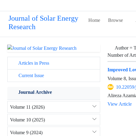
Journal of Solar Energy
Home
Browse
Research
Author =
T
Number of Art
Articles in Press
Improved Low
Current Issue
Volume 8, Issu
10.22059/
Journal Archive
Alireza Azami
View Article
Volume 11 (2026)
Volume 10 (2025)
Volume 9 (2024)