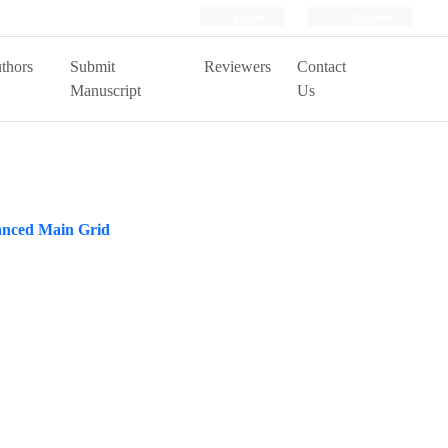
Login
Register
thors
Submit
Reviewers
Contact
Manuscript
Us
anced Main Grid