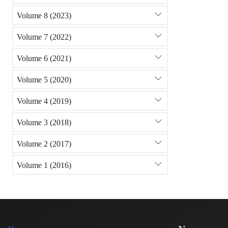
Volume 8 (2023)
Volume 7 (2022)
Volume 6 (2021)
Volume 5 (2020)
Volume 4 (2019)
Volume 3 (2018)
Volume 2 (2017)
Volume 1 (2016)