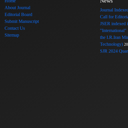
News
Home
About Journal
Journal Index
Editorial Board
Call for Edito
Submit Manuscript
JSER indexed
Contact Us
"International"
Sitemap
the I.R.Iran Mi
Technology)
20
SJR 2024 Quart