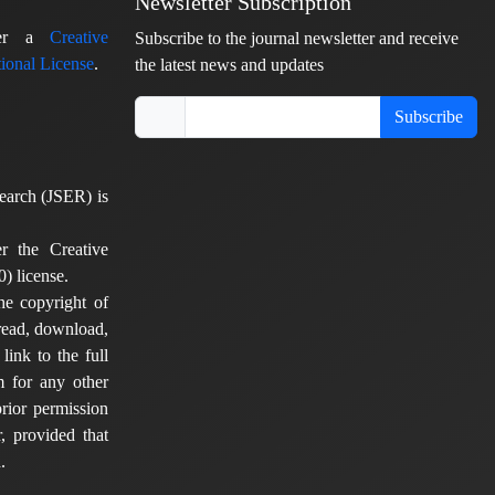
Newsletter Subscription
nder a
Creative
Subscribe to the journal newsletter and receive
ional License
.
the latest news and updates
Subscribe
earch (JSER) is
er the Creative
) license.
he copyright of
 read, download,
 link to the full
em for any other
rior permission
, provided that
.