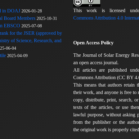
This work is licensed u
ed in DOAJ
2026-01-28
Commons Attribution 4.0 Internat
rial Board Members
2025-10-31
 in EBSCO
2025-07-08
 rank for the JSER (approved by
nistry of Science, Research, and
Open Access Policy
25-06-04
The Journal of Solar Energy Res
ile
2025-04-09
an open access journal.
All articles are published und
Commons Attribution (CC BY 4.0
This means that authors retain t
their work, and anyone is free to
copy, distribute, print, search, or
texts of the articles, or use th
lawful purpose, without asking p
from the publisher or the author
the original work is properly cited