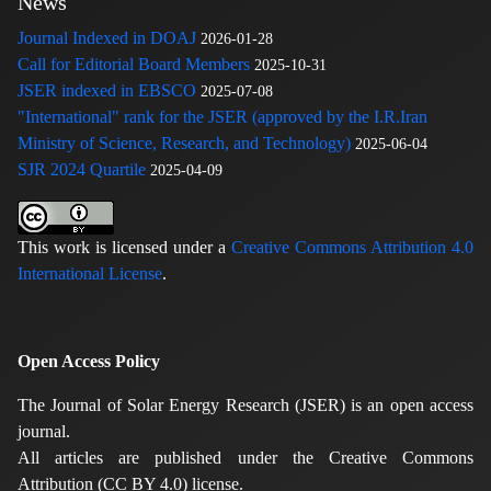
News
Journal Indexed in DOAJ
2026-01-28
Call for Editorial Board Members
2025-10-31
JSER indexed in EBSCO
2025-07-08
"International" rank for the JSER (approved by the I.R.Iran
Ministry of Science, Research, and Technology)
2025-06-04
SJR 2024 Quartile
2025-04-09
This work is licensed under a
Creative Commons Attribution 4.0
International License
.
Open Access Policy
The Journal of Solar Energy Research (JSER) is an open access
journal.
All articles are published under the Creative Commons
Attribution (CC BY 4.0) license.