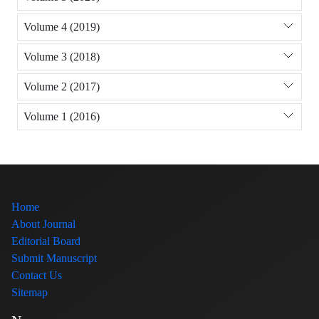
Volume 4 (2019)
Volume 3 (2018)
Volume 2 (2017)
Volume 1 (2016)
Home
About Journal
Editorial Board
Submit Manuscript
Contact Us
Sitemap