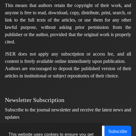
This means that authors retain the copyright of their work, and
anyone is free to read, download, copy, distribute, print, search, or
link to the full texts of the articles, or use them for any other
lawful purpose, without asking prior permission from the
publisher or the author, provided that the original work is properly
cited.
JSER does not apply any subscription or access fee, and all
content is freely available online immediately upon publication.
Authors are encouraged to deposit the published version of their
articles in institutional or subject repositories of their choice.
Newsletter Subscription
Subscribe to the journal newsletter and receive the latest news and
updates
Subscribe
This website uses cookies to ensure you get