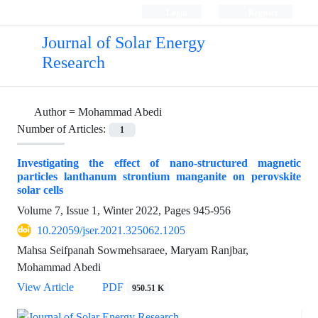
Login
Register
Journal of Solar Energy
Research
Author =
Mohammad Abedi
Number of Articles:
1
Investigating the effect of nano-structured magnetic
particles lanthanum strontium manganite on perovskite
solar cells
Volume 7, Issue 1, Winter 2022, Pages
945-956
10.22059/jser.2021.325062.1205
Mahsa Seifpanah Sowmehsaraee, Maryam Ranjbar,
Mohammad Abedi
View Article
PDF
950.51 K