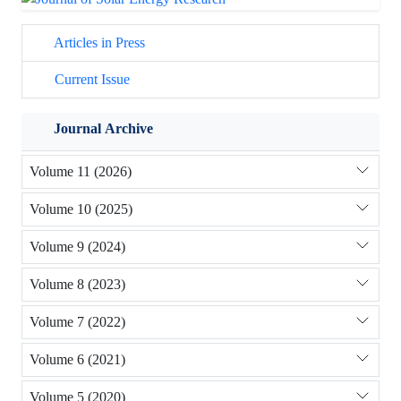
Articles in Press
Current Issue
Journal Archive
Volume 11 (2026)
Volume 10 (2025)
Volume 9 (2024)
Volume 8 (2023)
Volume 7 (2022)
Volume 6 (2021)
Volume 5 (2020)