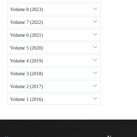
Volume 8 (2023)
Volume 7 (2022)
Volume 6 (2021)
Volume 5 (2020)
Volume 4 (2019)
Volume 3 (2018)
Volume 2 (2017)
Volume 1 (2016)