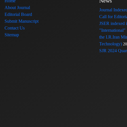
News
Home
About Journal
Journal Index
Editorial Board
Call for Edito
Submit Manuscript
JSER indexed
Contact Us
"International"
Sitemap
the I.R.Iran Mi
Technology)
20
SJR 2024 Quart