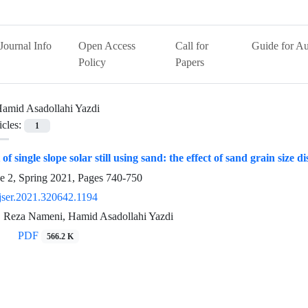
Journal Info
Open Access
Call for
Guide for Au
Policy
Papers
amid Asadollahi Yazdi
icles:
1
 single slope solar still using sand: the effect of sand grain size di
e 2, Spring 2021, Pages
740-750
jser.2021.320642.1194
i, Reza Nameni, Hamid Asadollahi Yazdi
PDF
566.2 K