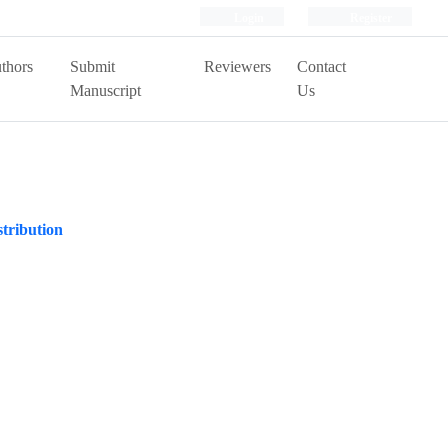
Login
Register
thors
Submit
Reviewers
Contact
Manuscript
Us
stribution