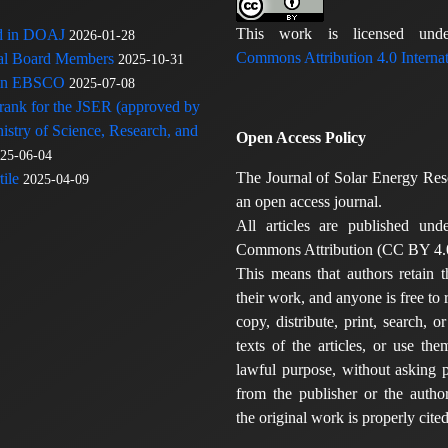
This work is licensed u
ed in DOAJ
2026-01-28
Commons Attribution 4.0 Internat
rial Board Members
2025-10-31
 in EBSCO
2025-07-08
 rank for the JSER (approved by
nistry of Science, Research, and
Open Access Policy
25-06-04
The Journal of Solar Energy Res
ile
2025-04-09
an open access journal.
All articles are published und
Commons Attribution (CC BY 4.0
This means that authors retain t
their work, and anyone is free to
copy, distribute, print, search, or
texts of the articles, or use th
lawful purpose, without asking p
from the publisher or the author
the original work is properly cited