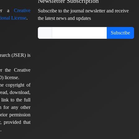
Newsletter Subscription
nder a
Creative
Subscribe to the journal newsletter and receive
ional License
.
the latest news and updates
Subscribe
earch (JSER) is
er the Creative
) license.
he copyright of
 read, download,
 link to the full
em for any other
rior permission
, provided that
.