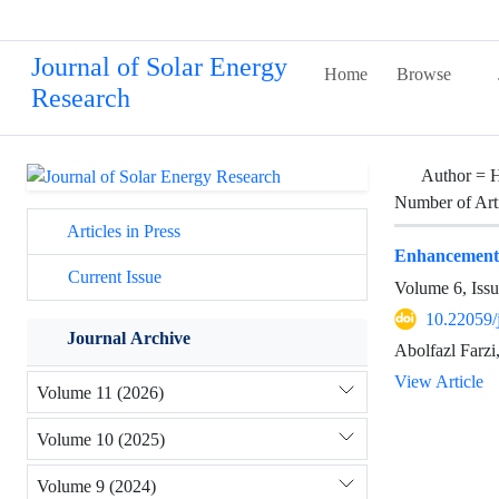
Journal of Solar Energy
Home
Browse
Research
Author =
H
Number of Art
Articles in Press
Enhancement of
Current Issue
Volume 6, Issu
10.22059/
Journal Archive
Abolfazl Farz
View Article
Volume 11 (2026)
Volume 10 (2025)
Volume 9 (2024)