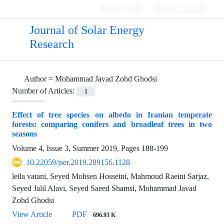
Login
Register
Journal of Solar Energy
Research
Author =
Mohammad Javad Zohd Ghodsi
Number of Articles:
1
Effect of tree species on albedo in Iranian temperate
forests: comparing conifers and broadleaf trees in two
seasons
Volume 4, Issue 3, Summer 2019, Pages
188-199
10.22059/jser.2019.289156.1128
leila vatani, Seyed Mohsen Hosseini, Mahmoud Raeini Sarjaz,
Seyed Jalil Alavi, Seyed Saeed Shamsi, Mohammad Javad
Zohd Ghodsi
View Article
PDF
696.93 K