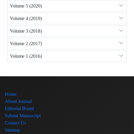
Volume 5 (2020)
Volume 4 (2019)
Volume 3 (2018)
Volume 2 (2017)
Volume 1 (2016)
Home
About Journal
Editorial Board
Submit Manuscript
Contact Us
Sitemap