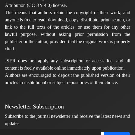
Attribution (CC BY 4.0) license.
This means that authors retain the copyright of their work, and
anyone is free to read, download, copy, distribute, print, search, or
link to the full texts of the articles, or use them for any other
lawful purpose, without asking prior permission from the
publisher or the author, provided that the original work is properly
cited.
JSER does not apply any subscription or access fee, and all
content is freely available online immediately upon publication.
Authors are encouraged to deposit the published version of their
articles in institutional or subject repositories of their choice.
Newsletter Subscription
Subscribe to the journal newsletter and receive the latest news and
updates