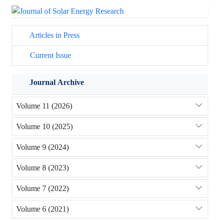
Articles in Press
Current Issue
Journal Archive
Volume 11 (2026)
Volume 10 (2025)
Volume 9 (2024)
Volume 8 (2023)
Volume 7 (2022)
Volume 6 (2021)