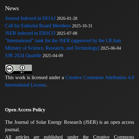
News
Journal Indexed in DOAJ
2026-01-28
Call for Editorial Board Members
2025-10-31
JSER indexed in EBSCO
2025-07-08
"International" rank for the JSER (approved by the I.R.Iran
Ministry of Science, Research, and Technology)
2025-06-04
SJR 2024 Quartile
2025-04-09
This work is licensed under a
Creative Commons Attribution 4.0
International License
.
Open Access Policy
The Journal of Solar Energy Research (JSER) is an open access
journal.
All articles are published under the Creative Commons