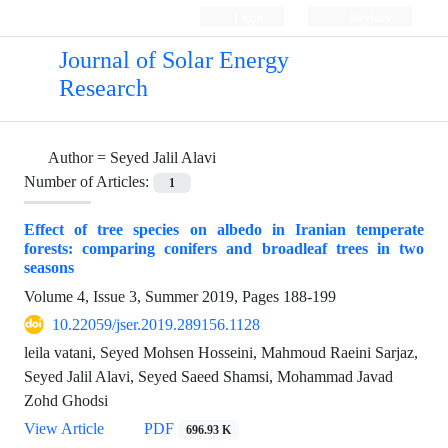
Login
Register
Journal of Solar Energy
Research
Author =
Seyed Jalil Alavi
Number of Articles:
1
Effect of tree species on albedo in Iranian temperate
forests: comparing conifers and broadleaf trees in two
seasons
Volume 4, Issue 3, Summer 2019, Pages
188-199
10.22059/jser.2019.289156.1128
leila vatani, Seyed Mohsen Hosseini, Mahmoud Raeini Sarjaz,
Seyed Jalil Alavi, Seyed Saeed Shamsi, Mohammad Javad
Zohd Ghodsi
View Article
PDF
696.93 K