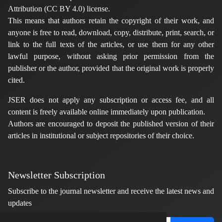
Attribution (CC BY 4.0) license.
This means that authors retain the copyright of their work, and
anyone is free to read, download, copy, distribute, print, search, or
link to the full texts of the articles, or use them for any other
lawful purpose, without asking prior permission from the
publisher or the author, provided that the original work is properly
cited.
JSER does not apply any subscription or access fee, and all
content is freely available online immediately upon publication.
Authors are encouraged to deposit the published version of their
articles in institutional or subject repositories of their choice.
Newsletter Subscription
Subscribe to the journal newsletter and receive the latest news and
updates