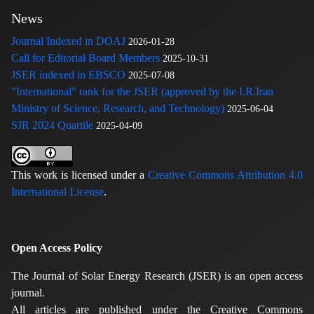
News
Journal Indexed in DOAJ
2026-01-28
Call for Editorial Board Members
2025-10-31
JSER indexed in EBSCO
2025-07-08
"International" rank for the JSER (approved by the I.R.Iran
Ministry of Science, Research, and Technology)
2025-06-04
SJR 2024 Quartile
2025-04-09
This work is licensed under a
Creative Commons Attribution 4.0
International License
.
Open Access Policy
The Journal of Solar Energy Research (JSER) is an open access
journal.
All articles are published under the Creative Commons