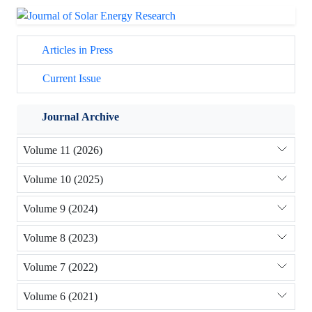
Articles in Press
Current Issue
Journal Archive
Volume 11 (2026)
Volume 10 (2025)
Volume 9 (2024)
Volume 8 (2023)
Volume 7 (2022)
Volume 6 (2021)