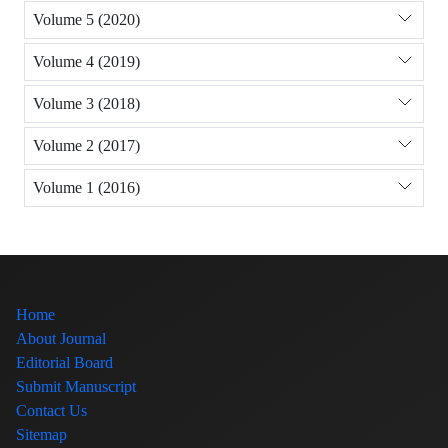
Volume 5 (2020)
Volume 4 (2019)
Volume 3 (2018)
Volume 2 (2017)
Volume 1 (2016)
Home
About Journal
Editorial Board
Submit Manuscript
Contact Us
Sitemap