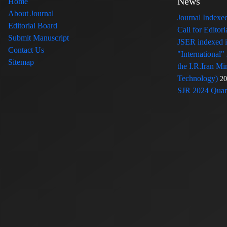
News
Home
About Journal
Journal Index
Editorial Board
Call for Edito
Submit Manuscript
JSER indexed
Contact Us
"International"
Sitemap
the I.R.Iran Mi
Technology)
20
SJR 2024 Quart