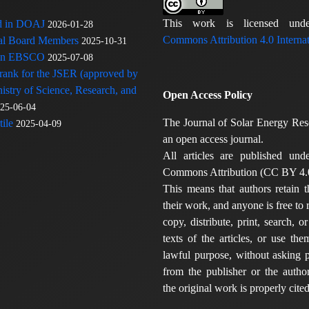
This work is licensed u
ed in DOAJ
2026-01-28
Commons Attribution 4.0 Internat
rial Board Members
2025-10-31
 in EBSCO
2025-07-08
 rank for the JSER (approved by
nistry of Science, Research, and
Open Access Policy
25-06-04
The Journal of Solar Energy Res
ile
2025-04-09
an open access journal.
All articles are published und
Commons Attribution (CC BY 4.0
This means that authors retain t
their work, and anyone is free to
copy, distribute, print, search, or
texts of the articles, or use th
lawful purpose, without asking p
from the publisher or the author
the original work is properly cited