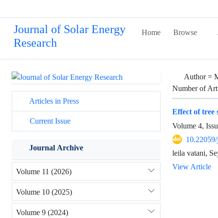
Journal of Solar Energy
Home
Browse
Research
Author =
M
Number of Art
Articles in Press
Effect of tree
Current Issue
Volume 4, Iss
10.22059/
Journal Archive
leila vatani,
View Article
Volume 11 (2026)
Volume 10 (2025)
Volume 9 (2024)