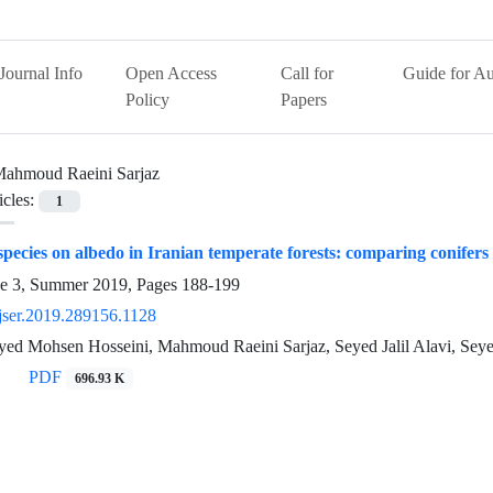
Journal Info
Open Access
Call for
Guide for Au
Policy
Papers
ahmoud Raeini Sarjaz
icles:
1
 species on albedo in Iranian temperate forests: comparing conifers
ue 3, Summer 2019, Pages
188-199
jser.2019.289156.1128
 Seyed Mohsen Hosseini, Mahmoud Raeini Sarjaz, Seyed Jalil Alavi, 
PDF
696.93 K