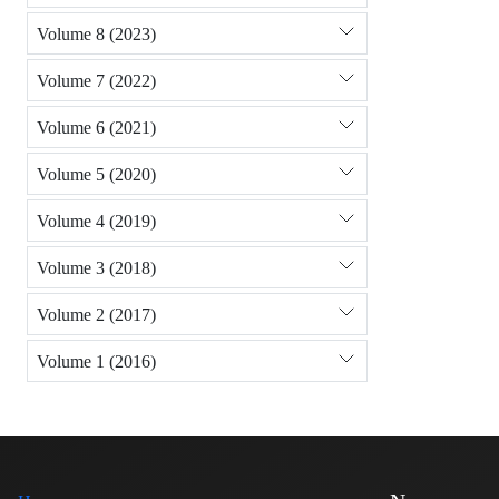
Volume 8 (2023)
Volume 7 (2022)
Volume 6 (2021)
Volume 5 (2020)
Volume 4 (2019)
Volume 3 (2018)
Volume 2 (2017)
Volume 1 (2016)