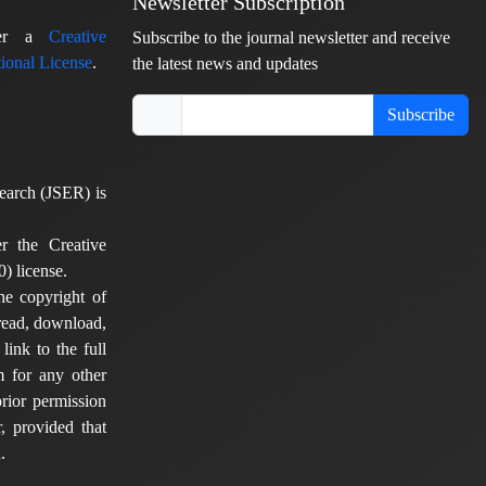
Newsletter Subscription
nder a
Creative
Subscribe to the journal newsletter and receive
ional License
.
the latest news and updates
Subscribe
earch (JSER) is
er the Creative
) license.
he copyright of
 read, download,
 link to the full
em for any other
rior permission
, provided that
.