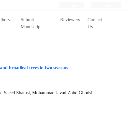
Login
Register
thors
Submit
Reviewers
Contact
Manuscript
Us
 and broadleaf trees in two seasons
Seyed Saeed Shamsi, Mohammad Javad Zohd Ghodsi