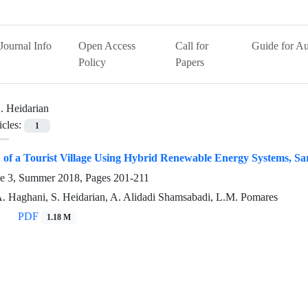
Journal Info
Open Access
Call for
Guide for Au
Policy
Papers
. Heidarian
icles:
1
on of a Tourist Village Using Hybrid Renewable Energy Systems, Sa
ue 3, Summer 2018, Pages
201-211
A. Haghani, S. Heidarian, A. Alidadi Shamsabadi, L.M. Pomares
PDF
1.18 M