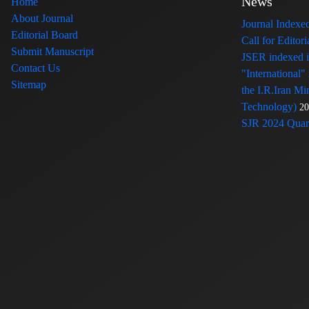
News
Home
About Journal
Journal Index
Editorial Board
Call for Edito
Submit Manuscript
JSER indexed
Contact Us
"International"
Sitemap
the I.R.Iran Mi
Technology)
20
SJR 2024 Quart