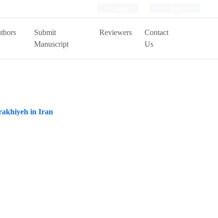
Login
Register
thors
Submit
Reviewers
Contact
Manuscript
Us
rakhiyeh in Iran