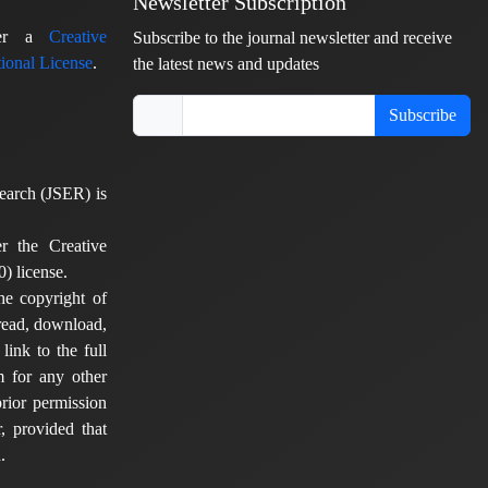
Newsletter Subscription
nder a
Creative
Subscribe to the journal newsletter and receive
ional License
.
the latest news and updates
Subscribe
earch (JSER) is
er the Creative
) license.
he copyright of
 read, download,
 link to the full
em for any other
rior permission
, provided that
.