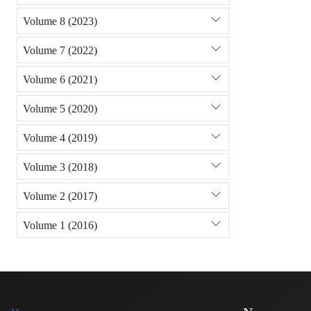
Volume 8 (2023)
Volume 7 (2022)
Volume 6 (2021)
Volume 5 (2020)
Volume 4 (2019)
Volume 3 (2018)
Volume 2 (2017)
Volume 1 (2016)