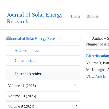
Journal of Solar Energy
Home
Browse
Research
Author =
S
Number of Art
Articles in Press
Electrificati
Current Issue
Volume 3, Iss
M. Jahangiri, 
Journal Archive
View Article
Volume 11 (2026)
Volume 10 (2025)
Volume 9 (2024)