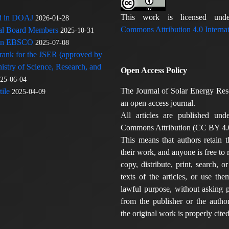
This work is licensed u
ed in DOAJ
2026-01-28
Commons Attribution 4.0 Internat
rial Board Members
2025-10-31
 in EBSCO
2025-07-08
 rank for the JSER (approved by
nistry of Science, Research, and
Open Access Policy
25-06-04
The Journal of Solar Energy Res
ile
2025-04-09
an open access journal.
All articles are published und
Commons Attribution (CC BY 4.0
This means that authors retain t
their work, and anyone is free to
copy, distribute, print, search, or
texts of the articles, or use th
lawful purpose, without asking p
from the publisher or the author
the original work is properly cited