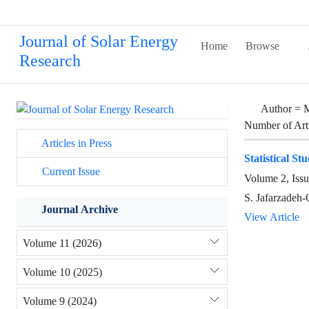
Journal of Solar Energy
Home
Browse
Research
Author =
Number of Art
Articles in Press
Statistical S
Current Issue
Volume 2, Iss
S. Jafarzadeh
Journal Archive
View Article
Volume 11 (2026)
Volume 10 (2025)
Volume 9 (2024)