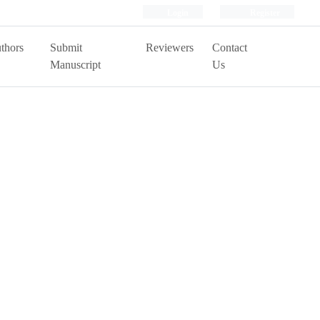
Login
Register
thors
Submit
Reviewers
Contact
Manuscript
Us