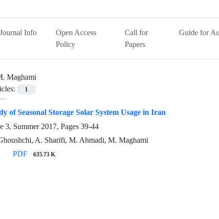
Journal Info
Open Access
Call for
Guide for Au
Policy
Papers
M. Maghami
icles:
1
tudy of Seasonal Storage Solar System Usage in Iran
ue 3, Summer 2017, Pages
39-44
-Ghoushchi, A. Sharifi, M. Ahmadi, M. Maghami
PDF
635.73 K