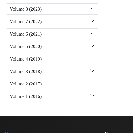
Volume 8 (2023)
Volume 7 (2022)
Volume 6 (2021)
Volume 5 (2020)
Volume 4 (2019)
Volume 3 (2018)
Volume 2 (2017)
Volume 1 (2016)