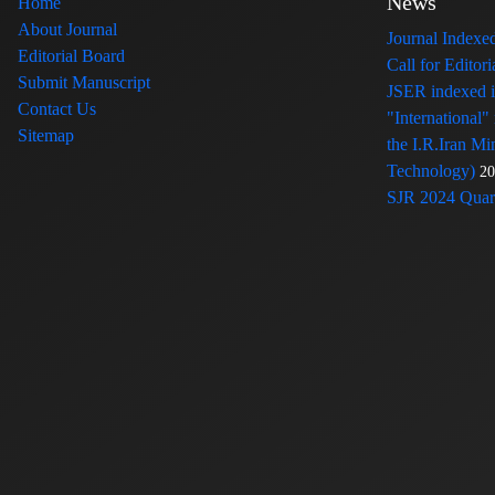
News
Home
About Journal
Journal Index
Editorial Board
Call for Edito
Submit Manuscript
JSER indexed
Contact Us
"International"
Sitemap
the I.R.Iran Mi
Technology)
20
SJR 2024 Quart