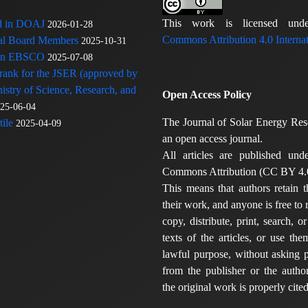
This work is licensed u
ed in DOAJ
2026-01-28
Commons Attribution 4.0 Internat
rial Board Members
2025-10-31
 in EBSCO
2025-07-08
 rank for the JSER (approved by
nistry of Science, Research, and
Open Access Policy
25-06-04
The Journal of Solar Energy Res
ile
2025-04-09
an open access journal.
All articles are published und
Commons Attribution (CC BY 4.0
This means that authors retain t
their work, and anyone is free to
copy, distribute, print, search, or
texts of the articles, or use th
lawful purpose, without asking p
from the publisher or the author
the original work is properly cited