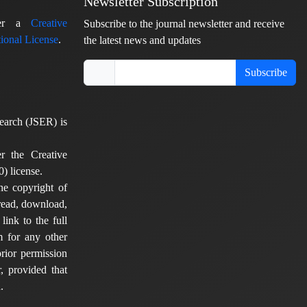
Newsletter Subscription
nder a
Creative
Subscribe to the journal newsletter and receive
ional License
.
the latest news and updates
Subscribe
earch (JSER) is
er the Creative
) license.
he copyright of
 read, download,
 link to the full
em for any other
rior permission
, provided that
.