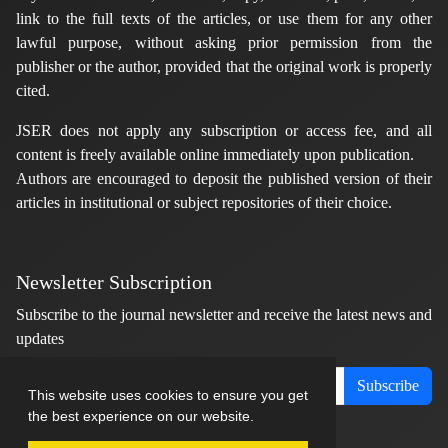
link to the full texts of the articles, or use them for any other
lawful purpose, without asking prior permission from the
publisher or the author, provided that the original work is properly
cited.
JSER does not apply any subscription or access fee, and all
content is freely available online immediately upon publication.
Authors are encouraged to deposit the published version of their
articles in institutional or subject repositories of their choice.
Newsletter Subscription
Subscribe to the journal newsletter and receive the latest news and
updates
Subscribe
This website uses cookies to ensure you get
the best experience on our website.