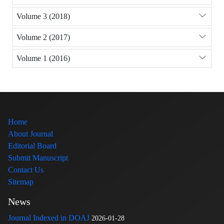
Volume 3 (2018)
Volume 2 (2017)
Volume 1 (2016)
Home
About Journal
Editorial Board
Submit Manuscript
Contact Us
Sitemap
News
Journal Indexed in DOAJ
2026-01-28