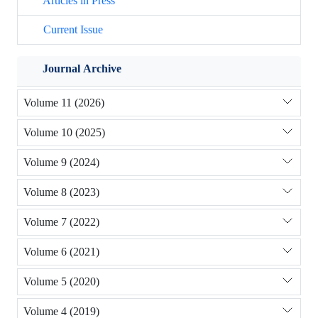
Articles in Press
Current Issue
Journal Archive
Volume 11 (2026)
Volume 10 (2025)
Volume 9 (2024)
Volume 8 (2023)
Volume 7 (2022)
Volume 6 (2021)
Volume 5 (2020)
Volume 4 (2019)