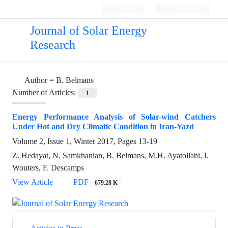
Login
Register
Journal of Solar Energy
Research
Author =
B. Belmans
Number of Articles:
1
Energy Performance Analysis of Solar-wind Catchers
Under Hot and Dry Climatic Condition in Iran-Yazd
Volume 2, Issue 1, Winter 2017, Pages
13-19
Z. Hedayat, N. Samkhanian, B. Belmans, M.H. Ayatollahi, I.
Wouters, F. Descamps
View Article
PDF
679.28 K