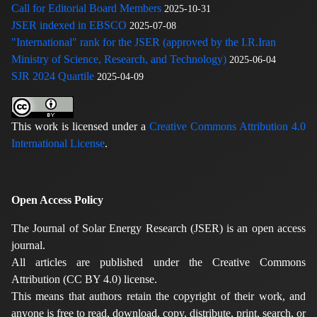
Call for Editorial Board Members
2025-10-31
JSER indexed in EBSCO
2025-07-08
"International" rank for the JSER (approved by the I.R.Iran
Ministry of Science, Research, and Technology)
2025-06-04
SJR 2024 Quartile
2025-04-09
This work is licensed under a
Creative Commons Attribution 4.0
International License
.
Open Access Policy
The Journal of Solar Energy Research (JSER) is an open access
journal.
All articles are published under the Creative Commons
Attribution (CC BY 4.0) license.
This means that authors retain the copyright of their work, and
anyone is free to read, download, copy, distribute, print, search, or