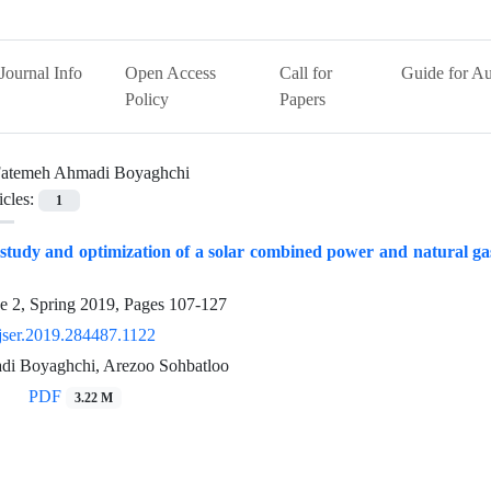
Journal Info
Open Access
Call for
Guide for Au
Policy
Papers
atemeh Ahmadi Boyaghchi
icles:
1
tudy and optimization of a solar combined power and natural gas 
e 2, Spring 2019, Pages
107-127
jser.2019.284487.1122
i Boyaghchi, Arezoo Sohbatloo
PDF
3.22 M