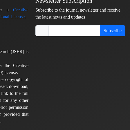
Newsletter Subscription
nder a
Creative
Subscribe to the journal newsletter and receive
ional License
.
the latest news and updates
Subscribe
earch (JSER) is
er the Creative
) license.
he copyright of
 read, download,
 link to the full
em for any other
rior permission
, provided that
.