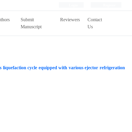
Login
Register
thors
Submit
Reviewers
Contact
Manuscript
Us
liquefaction cycle equipped with various ejector refrigeration