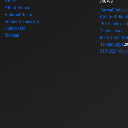
News
Home
About Journal
Journal Index
Editorial Board
Call for Edito
Submit Manuscript
JSER indexed
Contact Us
"International"
Sitemap
the I.R.Iran Mi
Technology)
20
SJR 2024 Quart