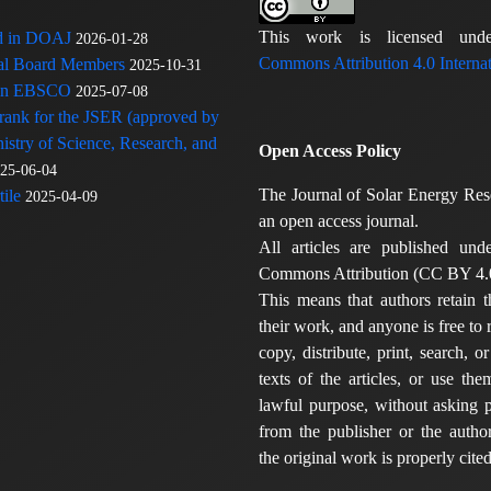
This work is licensed u
ed in DOAJ
2026-01-28
Commons Attribution 4.0 Internat
rial Board Members
2025-10-31
 in EBSCO
2025-07-08
 rank for the JSER (approved by
nistry of Science, Research, and
Open Access Policy
25-06-04
The Journal of Solar Energy Res
ile
2025-04-09
an open access journal.
All articles are published und
Commons Attribution (CC BY 4.0
This means that authors retain t
their work, and anyone is free to
copy, distribute, print, search, or
texts of the articles, or use th
lawful purpose, without asking p
from the publisher or the author
the original work is properly cited