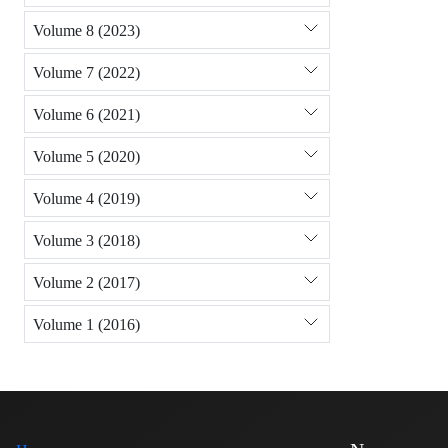
Volume 8 (2023)
Volume 7 (2022)
Volume 6 (2021)
Volume 5 (2020)
Volume 4 (2019)
Volume 3 (2018)
Volume 2 (2017)
Volume 1 (2016)