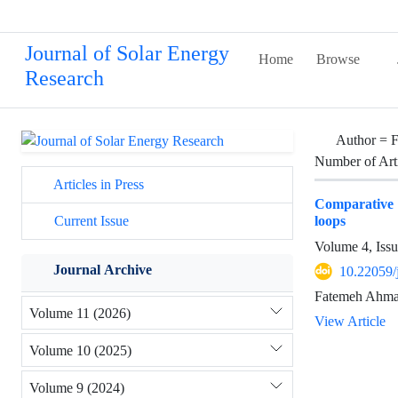
Journal of Solar Energy
Home
Browse
Research
Author =
F
Number of Art
Articles in Press
Comparative s
loops
Current Issue
Volume 4, Issu
Journal Archive
10.22059/
Fatemeh Ahmad
Volume 11 (2026)
View Article
Volume 10 (2025)
Volume 9 (2024)