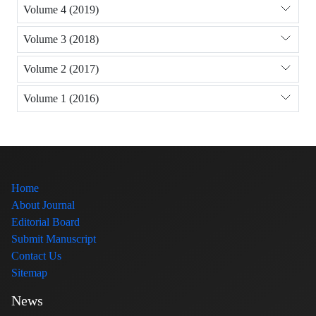
Volume 4 (2019)
Volume 3 (2018)
Volume 2 (2017)
Volume 1 (2016)
Home
About Journal
Editorial Board
Submit Manuscript
Contact Us
Sitemap
News