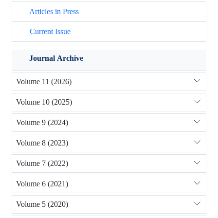
Articles in Press
Current Issue
Journal Archive
Volume 11 (2026)
Volume 10 (2025)
Volume 9 (2024)
Volume 8 (2023)
Volume 7 (2022)
Volume 6 (2021)
Volume 5 (2020)