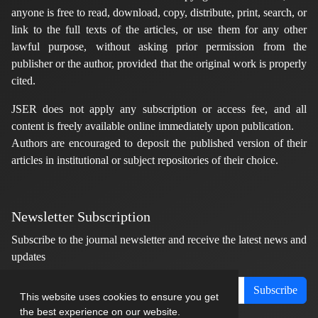
anyone is free to read, download, copy, distribute, print, search, or
link to the full texts of the articles, or use them for any other
lawful purpose, without asking prior permission from the
publisher or the author, provided that the original work is properly
cited.
JSER does not apply any subscription or access fee, and all
content is freely available online immediately upon publication.
Authors are encouraged to deposit the published version of their
articles in institutional or subject repositories of their choice.
Newsletter Subscription
Subscribe to the journal newsletter and receive the latest news and
updates
Subscribe
This website uses cookies to ensure you get
the best experience on our website.