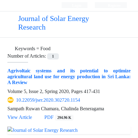
Login
Register
Journal of Solar Energy
Research
Keywords =
Food
Number of Articles:
1
Agrivoltaic systems and its potential to optimize
agricultural land use for energy production in Sri Lanka:
A Review
Volume 5, Issue 2, Spring 2020, Pages
417-431
10.22059/jser.2020.302720.1154
Sampath Ruwan Chamara, Chalinda Beneragama
View Article
PDF
294.96 K