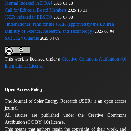
Journal Indexed in DOAJ
2026-01-28
Call for Editorial Board Members
2025-10-31
JSER indexed in EBSCO
2025-07-08
"International" rank for the JSER (approved by the I.R.Iran
Ministry of Science, Research, and Technology)
2025-06-04
SJR 2024 Quartile
2025-04-09
This work is licensed under a
Creative Commons Attribution 4.0
International License
.
Open Access Policy
The Journal of Solar Energy Research (JSER) is an open access
journal.
All articles are published under the Creative Commons
Attribution (CC BY 4.0) license.
This means that authors retain the copyright of their work, and