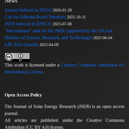
News
Journal Indexed in DOAJ
2026-01-28
Call for Editorial Board Members
2025-10-31
JSER indexed in EBSCO
2025-07-08
"International" rank for the JSER (approved by the I.R.Iran
Ministry of Science, Research, and Technology)
2025-06-04
SJR 2024 Quartile
2025-04-09
This work is licensed under a
Creative Commons Attribution 4.0
International License
.
Open Access Policy
The Journal of Solar Energy Research (JSER) is an open access
journal.
All articles are published under the Creative Commons
Attribution (CC BY 4.0) license.