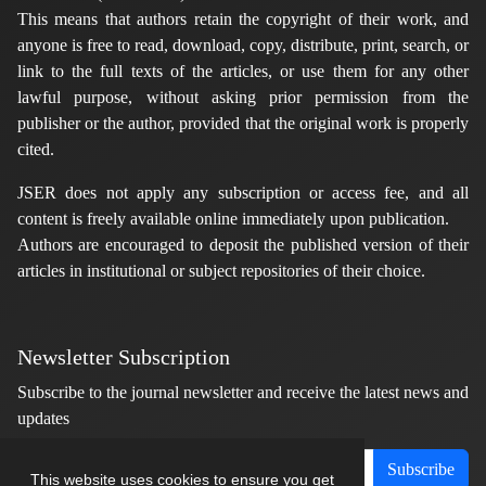
This means that authors retain the copyright of their work, and
anyone is free to read, download, copy, distribute, print, search, or
link to the full texts of the articles, or use them for any other
lawful purpose, without asking prior permission from the
publisher or the author, provided that the original work is properly
cited.
JSER does not apply any subscription or access fee, and all
content is freely available online immediately upon publication.
Authors are encouraged to deposit the published version of their
articles in institutional or subject repositories of their choice.
Newsletter Subscription
Subscribe to the journal newsletter and receive the latest news and
updates
Subscribe
This website uses cookies to ensure you get