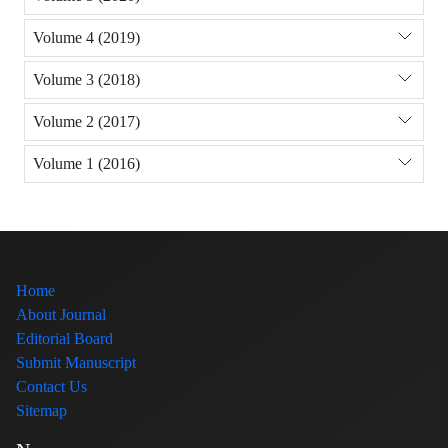
Volume 4 (2019)
Volume 3 (2018)
Volume 2 (2017)
Volume 1 (2016)
Home
About Journal
Editorial Board
Submit Manuscript
Contact Us
Sitemap