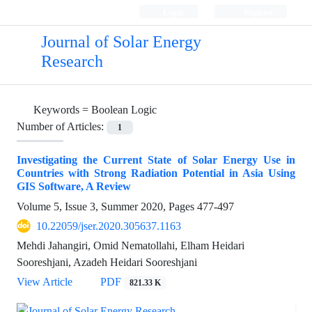
Login
Register
Journal of Solar Energy
Research
Keywords =
Boolean Logic
Number of Articles:
1
Investigating the Current State of Solar Energy Use in
Countries with Strong Radiation Potential in Asia Using
GIS Software, A Review
Volume 5, Issue 3, Summer 2020, Pages
477-497
10.22059/jser.2020.305637.1163
Mehdi Jahangiri, Omid Nematollahi, Elham Heidari
Sooreshjani, Azadeh Heidari Sooreshjani
View Article
PDF
821.33 K