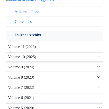
Articles in Press
Current Issue
Journal Archive
Volume 11 (2026)
Volume 10 (2025)
Volume 9 (2024)
Volume 8 (2023)
Volume 7 (2022)
Volume 6 (2021)
Volume 5 (2020)