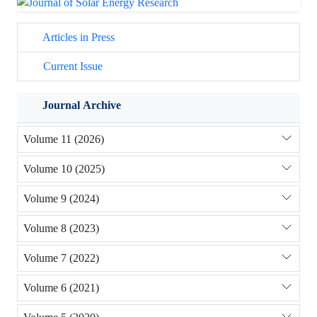
Articles in Press
Current Issue
Journal Archive
Volume 11 (2026)
Volume 10 (2025)
Volume 9 (2024)
Volume 8 (2023)
Volume 7 (2022)
Volume 6 (2021)