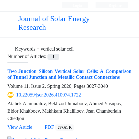
Login
Register
Journal of Solar Energy
Research
Keywords =
vertical solar cell
Number of Articles:
1
Two-Junction Silicon Vertical Solar Cells: A Comparison
of Tunnel Junction and Metallic Contact Connections
Volume 11, Issue 2, Spring 2026, Pages
3027-3040
10.22059/jser.2026.410974.1722
Atabek Atamuratov, Bekhzod Jumaboev, Ahmed Yusupov,
Eldor Khaitboev, Makhkam Khalilloev, Jean Chamberlain
Chedjou
View Article
PDF
797.61 K