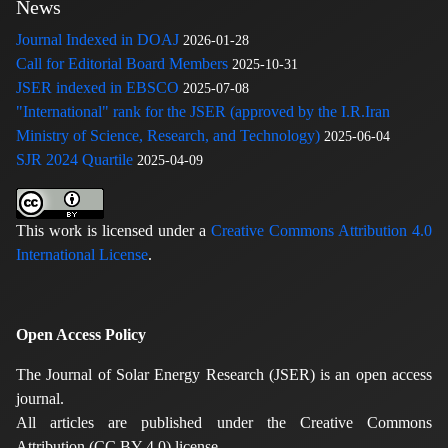
News
Journal Indexed in DOAJ
2026-01-28
Call for Editorial Board Members
2025-10-31
JSER indexed in EBSCO
2025-07-08
"International" rank for the JSER (approved by the I.R.Iran
Ministry of Science, Research, and Technology)
2025-06-04
SJR 2024 Quartile
2025-04-09
This work is licensed under a
Creative Commons Attribution 4.0
International License
.
Open Access Policy
The Journal of Solar Energy Research (JSER) is an open access
journal.
All articles are published under the Creative Commons
Attribution (CC BY 4.0) license.