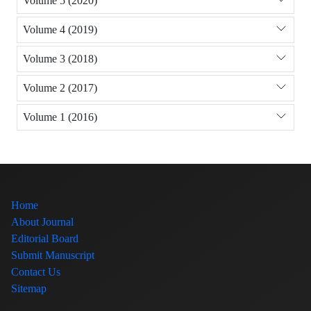
Volume 5 (2020)
Volume 4 (2019)
Volume 3 (2018)
Volume 2 (2017)
Volume 1 (2016)
Home
About Journal
Editorial Board
Submit Manuscript
Contact Us
Sitemap