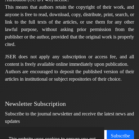
This means that authors retain the copyright of their work, and
anyone is free to read, download, copy, distribute, print, search, or
link to the full texts of the articles, or use them for any other
lawful purpose, without asking prior permission from the
publisher or the author, provided that the original work is properly
cited.
JSER does not apply any subscription or access fee, and all
content is freely available online immediately upon publication.
Authors are encouraged to deposit the published version of their
articles in institutional or subject repositories of their choice.
Newsletter Subscription
Subscribe to the journal newsletter and receive the latest news and
updates
Subscribe
This website uses cookies to ensure you get