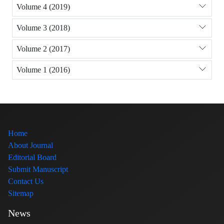
Volume 4 (2019)
Volume 3 (2018)
Volume 2 (2017)
Volume 1 (2016)
Home
About Journal
Editorial Board
Submit Manuscript
Contact Us
Sitemap
News