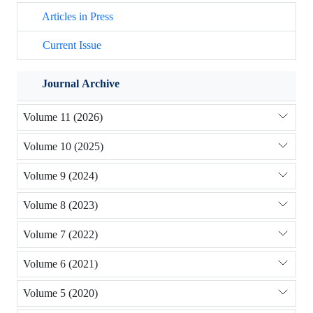
Articles in Press
Current Issue
Journal Archive
Volume 11 (2026)
Volume 10 (2025)
Volume 9 (2024)
Volume 8 (2023)
Volume 7 (2022)
Volume 6 (2021)
Volume 5 (2020)