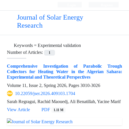
Login
Register
Journal of Solar Energy
Research
Keywords =
Experimental validation
Number of Articles:
1
Comprehensive Investigation of Parabolic Trough
Collectors for Heating Water in the Algerian Sahara:
Experimental and Theoretical Perspectives
Volume 11, Issue 2, Spring 2026, Pages
3010-3026
10.22059/jser.2026.409103.1704
Sarah Regragui, Rachid Maouedj, Ali Benatillah, Yacine Marif
View Article
PDF
1.11 M