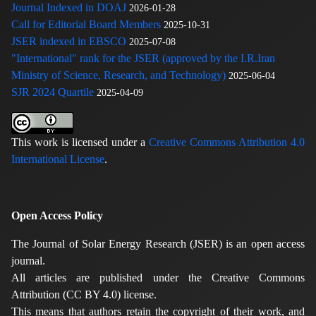
Journal Indexed in DOAJ
2026-01-28
Call for Editorial Board Members
2025-10-31
JSER indexed in EBSCO
2025-07-08
"International" rank for the JSER (approved by the I.R.Iran
Ministry of Science, Research, and Technology)
2025-06-04
SJR 2024 Quartile
2025-04-09
This work is licensed under a
Creative Commons Attribution 4.0
International License
.
Open Access Policy
The Journal of Solar Energy Research (JSER) is an open access
journal.
All articles are published under the Creative Commons
Attribution (CC BY 4.0) license.
This means that authors retain the copyright of their work, and