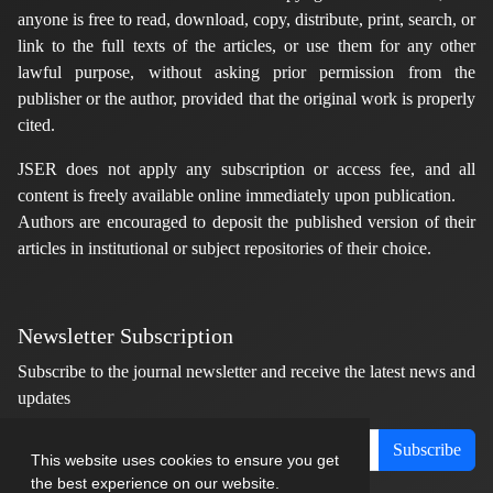
anyone is free to read, download, copy, distribute, print, search, or
link to the full texts of the articles, or use them for any other
lawful purpose, without asking prior permission from the
publisher or the author, provided that the original work is properly
cited.
JSER does not apply any subscription or access fee, and all
content is freely available online immediately upon publication.
Authors are encouraged to deposit the published version of their
articles in institutional or subject repositories of their choice.
Newsletter Subscription
Subscribe to the journal newsletter and receive the latest news and
updates
Subscribe
This website uses cookies to ensure you get
the best experience on our website.