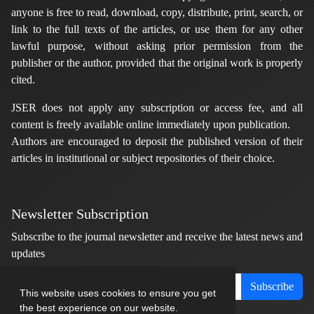
anyone is free to read, download, copy, distribute, print, search, or
link to the full texts of the articles, or use them for any other
lawful purpose, without asking prior permission from the
publisher or the author, provided that the original work is properly
cited.
JSER does not apply any subscription or access fee, and all
content is freely available online immediately upon publication.
Authors are encouraged to deposit the published version of their
articles in institutional or subject repositories of their choice.
Newsletter Subscription
Subscribe to the journal newsletter and receive the latest news and
updates
Subscribe
This website uses cookies to ensure you get
the best experience on our website.