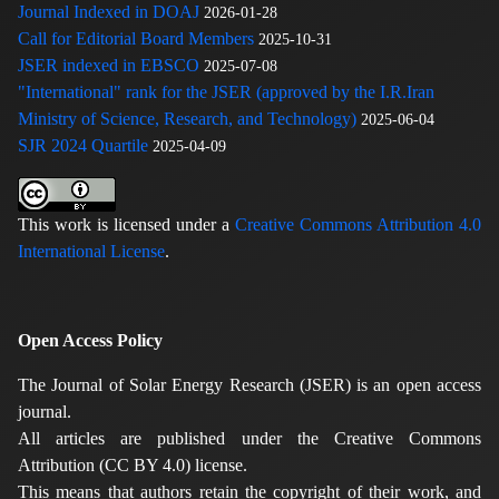
Journal Indexed in DOAJ
2026-01-28
Call for Editorial Board Members
2025-10-31
JSER indexed in EBSCO
2025-07-08
"International" rank for the JSER (approved by the I.R.Iran
Ministry of Science, Research, and Technology)
2025-06-04
SJR 2024 Quartile
2025-04-09
This work is licensed under a
Creative Commons Attribution 4.0
International License
.
Open Access Policy
The Journal of Solar Energy Research (JSER) is an open access
journal.
All articles are published under the Creative Commons
Attribution (CC BY 4.0) license.
This means that authors retain the copyright of their work, and