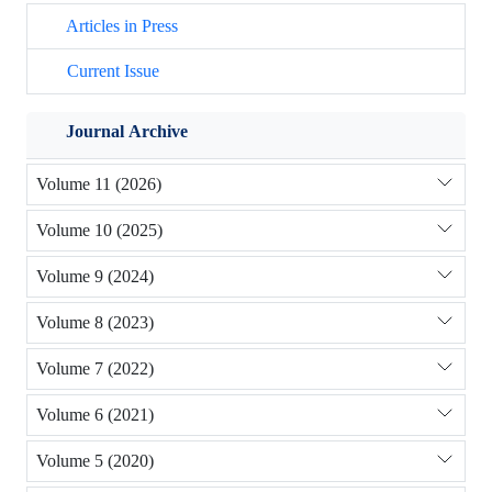
Articles in Press
Current Issue
Journal Archive
Volume 11 (2026)
Volume 10 (2025)
Volume 9 (2024)
Volume 8 (2023)
Volume 7 (2022)
Volume 6 (2021)
Volume 5 (2020)