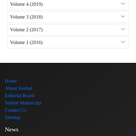
Volume 4 (2019)
Volume 3 (2018)
Volume 2 (2017)
Volume 1 (2016)
Home
About Journal
Editorial Board
Submit Manuscript
Contact Us
Sitemap
News