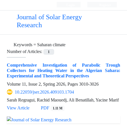
Login
Register
Journal of Solar Energy
Research
Keywords =
Saharan climate
Number of Articles:
1
Comprehensive Investigation of Parabolic Trough
Collectors for Heating Water in the Algerian Sahara:
Experimental and Theoretical Perspectives
Volume 11, Issue 2, Spring 2026, Pages
3010-3026
10.22059/jser.2026.409103.1704
Sarah Regragui, Rachid Maouedj, Ali Benatillah, Yacine Marif
View Article
PDF
1.11 M