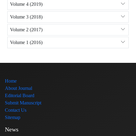
Volume 4 (2019)
Volume 3 (2018)
Volume 2 (2017)
Volume 1 (2016)
Home
About Journal
Editorial Board
Submit Manuscript
Contact Us
Sitemap
News