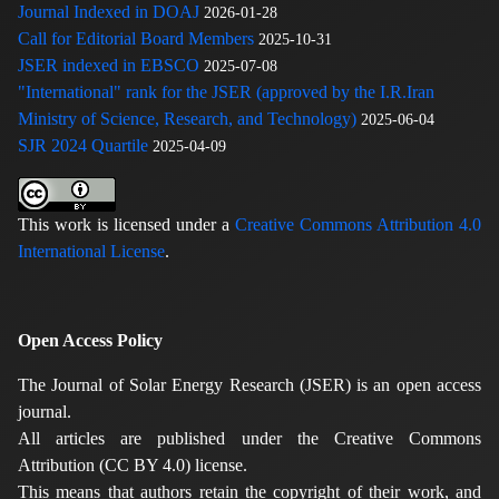
Journal Indexed in DOAJ
2026-01-28
Call for Editorial Board Members
2025-10-31
JSER indexed in EBSCO
2025-07-08
"International" rank for the JSER (approved by the I.R.Iran
Ministry of Science, Research, and Technology)
2025-06-04
SJR 2024 Quartile
2025-04-09
This work is licensed under a
Creative Commons Attribution 4.0
International License
.
Open Access Policy
The Journal of Solar Energy Research (JSER) is an open access
journal.
All articles are published under the Creative Commons
Attribution (CC BY 4.0) license.
This means that authors retain the copyright of their work, and