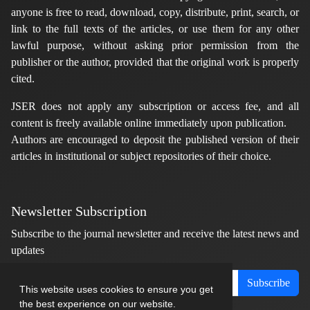
anyone is free to read, download, copy, distribute, print, search, or
link to the full texts of the articles, or use them for any other
lawful purpose, without asking prior permission from the
publisher or the author, provided that the original work is properly
cited.
JSER does not apply any subscription or access fee, and all
content is freely available online immediately upon publication.
Authors are encouraged to deposit the published version of their
articles in institutional or subject repositories of their choice.
Newsletter Subscription
Subscribe to the journal newsletter and receive the latest news and
updates
Subscribe
This website uses cookies to ensure you get
the best experience on our website.