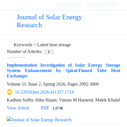
Login
Register
Journal of Solar Energy
Research
Keywords =
Latent heat storage
Number of Articles:
1
Implementation Investigation of Solar Energy Storage
System Enhancement by Spiral-Finned Tube Heat
Exchanger
Volume 11, Issue 2, Spring 2026, Pages
2992-3009
10.22059/jser.2026.411357.1724
Kadhim Suffer, Hiba Hasan, Vinous M Hameed, Malek Khalaf
View Article
PDF
1.27 M