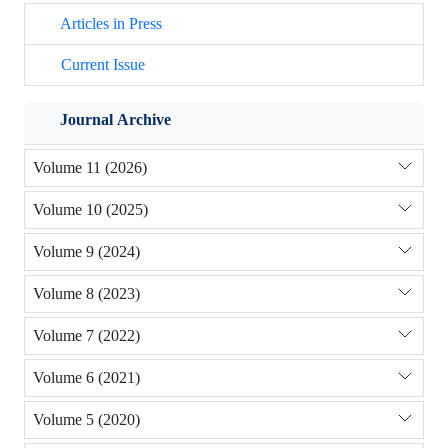
Articles in Press
Current Issue
Journal Archive
Volume 11 (2026)
Volume 10 (2025)
Volume 9 (2024)
Volume 8 (2023)
Volume 7 (2022)
Volume 6 (2021)
Volume 5 (2020)