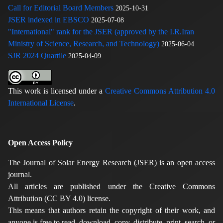
Call for Editorial Board Members
2025-10-31
JSER indexed in EBSCO
2025-07-08
"International" rank for the JSER (approved by the I.R.Iran
Ministry of Science, Research, and Technology)
2025-06-04
SJR 2024 Quartile
2025-04-09
This work is licensed under a
Creative Commons Attribution 4.0
International License
.
Open Access Policy
The Journal of Solar Energy Research (JSER) is an open access
journal.
All articles are published under the Creative Commons
Attribution (CC BY 4.0) license.
This means that authors retain the copyright of their work, and
anyone is free to read, download, copy, distribute, print, search, or