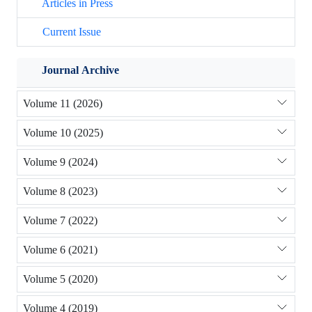
Articles in Press
Current Issue
Journal Archive
Volume 11 (2026)
Volume 10 (2025)
Volume 9 (2024)
Volume 8 (2023)
Volume 7 (2022)
Volume 6 (2021)
Volume 5 (2020)
Volume 4 (2019)