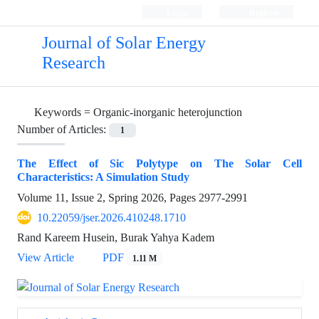
Login
Register
Journal of Solar Energy
Research
Keywords =
Organic-inorganic heterojunction
Number of Articles:
1
The Effect of Sic Polytype on The Solar Cell
Characteristics: A Simulation Study
Volume 11, Issue 2, Spring 2026, Pages
2977-2991
10.22059/jser.2026.410248.1710
Rand Kareem Husein, Burak Yahya Kadem
View Article
PDF
1.11 M