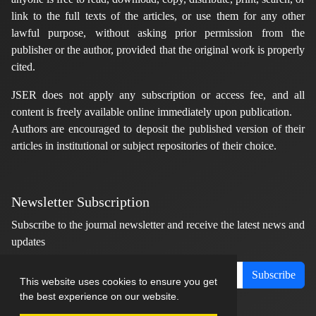
link to the full texts of the articles, or use them for any other
lawful purpose, without asking prior permission from the
publisher or the author, provided that the original work is properly
cited.
JSER does not apply any subscription or access fee, and all
content is freely available online immediately upon publication.
Authors are encouraged to deposit the published version of their
articles in institutional or subject repositories of their choice.
Newsletter Subscription
Subscribe to the journal newsletter and receive the latest news and
updates
Subscribe
This website uses cookies to ensure you get
the best experience on our website.