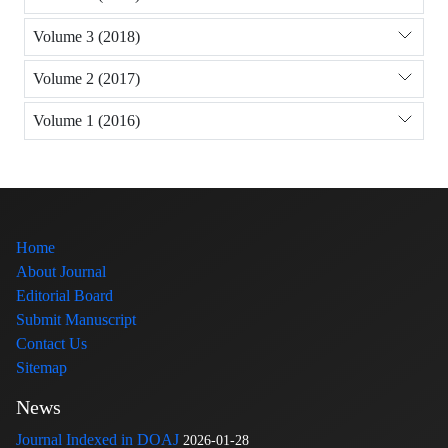
Volume 3 (2018)
Volume 2 (2017)
Volume 1 (2016)
Home
About Journal
Editorial Board
Submit Manuscript
Contact Us
Sitemap
News
Journal Indexed in DOAJ
2026-01-28