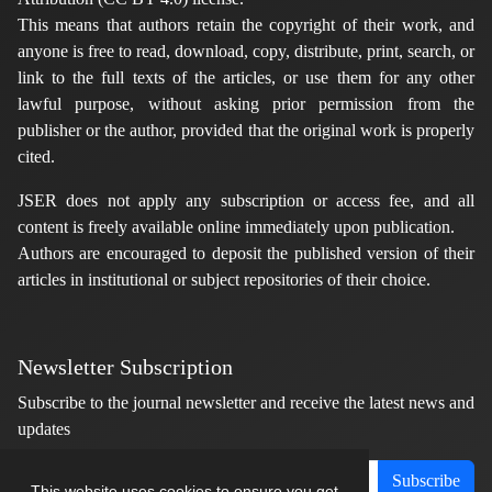
This means that authors retain the copyright of their work, and
anyone is free to read, download, copy, distribute, print, search, or
link to the full texts of the articles, or use them for any other
lawful purpose, without asking prior permission from the
publisher or the author, provided that the original work is properly
cited.
JSER does not apply any subscription or access fee, and all
content is freely available online immediately upon publication.
Authors are encouraged to deposit the published version of their
articles in institutional or subject repositories of their choice.
Newsletter Subscription
Subscribe to the journal newsletter and receive the latest news and
updates
Subscribe
This website uses cookies to ensure you get