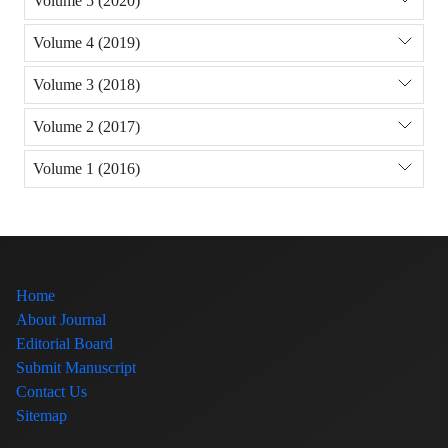
Volume 5 (2020)
Volume 4 (2019)
Volume 3 (2018)
Volume 2 (2017)
Volume 1 (2016)
Home
About Journal
Editorial Board
Submit Manuscript
Contact Us
Sitemap