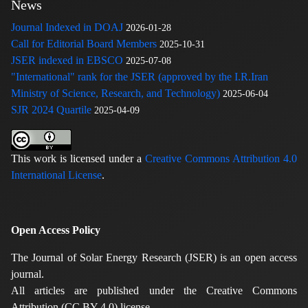
News
Journal Indexed in DOAJ
2026-01-28
Call for Editorial Board Members
2025-10-31
JSER indexed in EBSCO
2025-07-08
"International" rank for the JSER (approved by the I.R.Iran
Ministry of Science, Research, and Technology)
2025-06-04
SJR 2024 Quartile
2025-04-09
This work is licensed under a
Creative Commons Attribution 4.0
International License
.
Open Access Policy
The Journal of Solar Energy Research (JSER) is an open access
journal.
All articles are published under the Creative Commons
Attribution (CC BY 4.0) license.