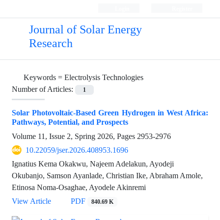
Login
Register
Journal of Solar Energy
Research
Keywords =
Electrolysis Technologies
Number of Articles:
1
Solar Photovoltaic-Based Green Hydrogen in West Africa:
Pathways, Potential, and Prospects
Volume 11, Issue 2, Spring 2026, Pages
2953-2976
10.22059/jser.2026.408953.1696
Ignatius Kema Okakwu, Najeem Adelakun, Ayodeji
Okubanjo, Samson Ayanlade, Christian Ike, Abraham Amole,
Etinosa Noma-Osaghae, Ayodele Akinremi
View Article
PDF
840.69 K