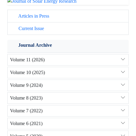
Articles in Press
Current Issue
Journal Archive
Volume 11 (2026)
Volume 10 (2025)
Volume 9 (2024)
Volume 8 (2023)
Volume 7 (2022)
Volume 6 (2021)