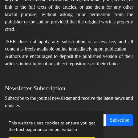
link to the full texts of the articles, or use them for any other
lawful purpose, without asking prior permission from the
publisher or the author, provided that the original work is properly
cited.
JSER does not apply any subscription or access fee, and all
content is freely available online immediately upon publication.
Authors are encouraged to deposit the published version of their
articles in institutional or subject repositories of their choice.
Newsletter Subscription
Subscribe to the journal newsletter and receive the latest news and
updates
Subscribe
This website uses cookies to ensure you get
the best experience on our website.