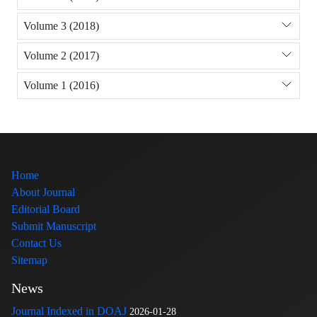
Volume 3 (2018)
Volume 2 (2017)
Volume 1 (2016)
Home
About Journal
Editorial Board
Submit Manuscript
Contact Us
Sitemap
News
Journal Indexed in DOAJ
2026-01-28