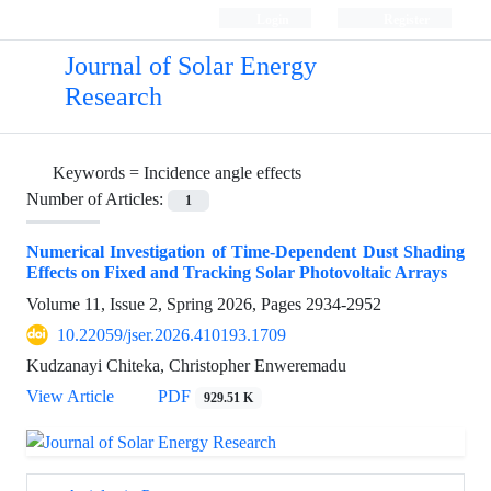
Login
Register
Journal of Solar Energy
Research
Keywords =
Incidence angle effects
Number of Articles:
1
Numerical Investigation of Time-Dependent Dust Shading
Effects on Fixed and Tracking Solar Photovoltaic Arrays
Volume 11, Issue 2, Spring 2026, Pages
2934-2952
10.22059/jser.2026.410193.1709
Kudzanayi Chiteka, Christopher Enweremadu
View Article
PDF
929.51 K