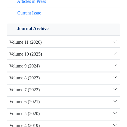
Articles in Press
Current Issue
Journal Archive
Volume 11 (2026)
Volume 10 (2025)
Volume 9 (2024)
Volume 8 (2023)
Volume 7 (2022)
Volume 6 (2021)
Volume 5 (2020)
Volume 4 (2019)