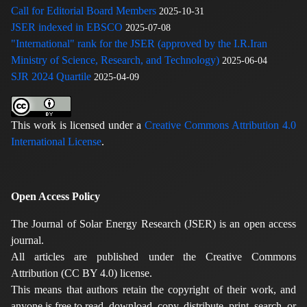
Call for Editorial Board Members
2025-10-31
JSER indexed in EBSCO
2025-07-08
"International" rank for the JSER (approved by the I.R.Iran
Ministry of Science, Research, and Technology)
2025-06-04
SJR 2024 Quartile
2025-04-09
This work is licensed under a
Creative Commons Attribution 4.0
International License
.
Open Access Policy
The Journal of Solar Energy Research (JSER) is an open access
journal.
All articles are published under the Creative Commons
Attribution (CC BY 4.0) license.
This means that authors retain the copyright of their work, and
anyone is free to read, download, copy, distribute, print, search, or