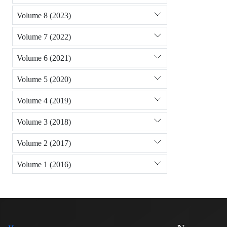
Volume 8 (2023)
Volume 7 (2022)
Volume 6 (2021)
Volume 5 (2020)
Volume 4 (2019)
Volume 3 (2018)
Volume 2 (2017)
Volume 1 (2016)