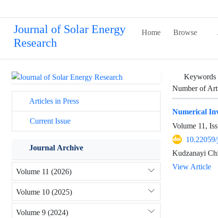
Journal of Solar Energy
Home
Browse
Research
Keywords
Number of Art
Articles in Press
Numerical Inv
Current Issue
Volume 11, Iss
10.22059/
Journal Archive
Kudzanayi Chi
View Article
Volume 11 (2026)
Volume 10 (2025)
Volume 9 (2024)