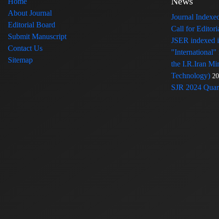
News
Home
About Journal
Journal Index
Editorial Board
Call for Edito
Submit Manuscript
JSER indexed
Contact Us
"International"
Sitemap
the I.R.Iran Mi
Technology)
20
SJR 2024 Quart