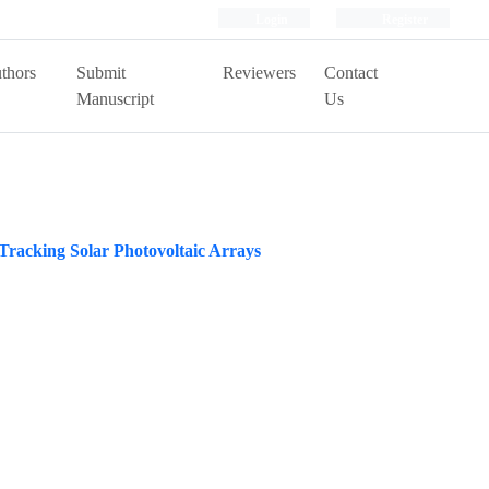
Login
Register
thors
Submit
Reviewers
Contact
Manuscript
Us
Tracking Solar Photovoltaic Arrays