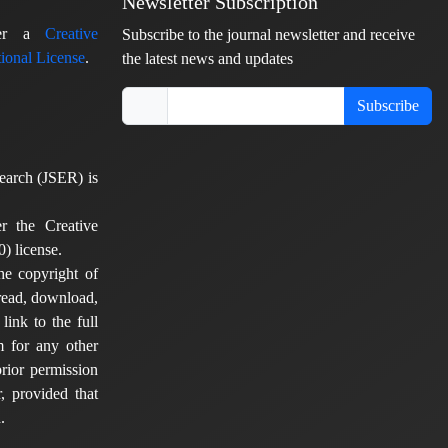
Newsletter Subscription
nder a
Creative
Subscribe to the journal newsletter and receive
ional License
.
the latest news and updates
Subscribe
earch (JSER) is
er the Creative
) license.
he copyright of
 read, download,
 link to the full
em for any other
rior permission
, provided that
.