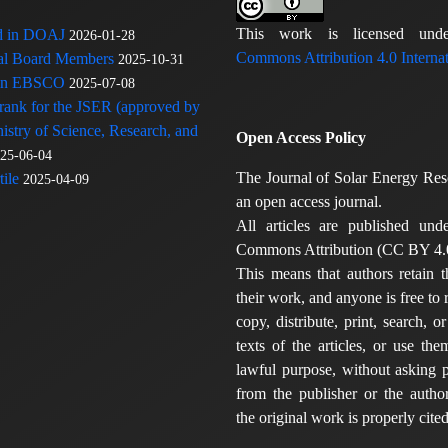
This work is licensed u
ed in DOAJ
2026-01-28
Commons Attribution 4.0 Internat
rial Board Members
2025-10-31
 in EBSCO
2025-07-08
 rank for the JSER (approved by
nistry of Science, Research, and
Open Access Policy
25-06-04
The Journal of Solar Energy Res
ile
2025-04-09
an open access journal.
All articles are published und
Commons Attribution (CC BY 4.0
This means that authors retain t
their work, and anyone is free to
copy, distribute, print, search, or
texts of the articles, or use th
lawful purpose, without asking p
from the publisher or the author
the original work is properly cited