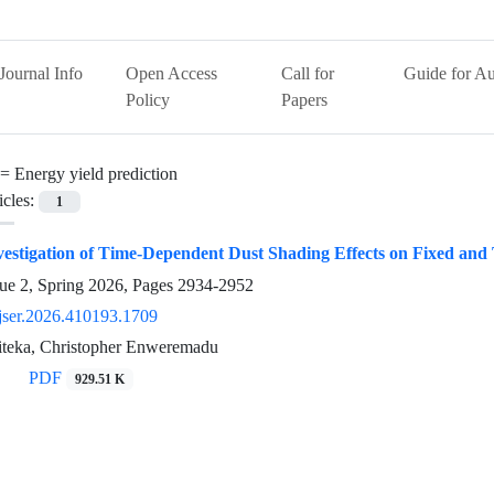
Journal Info
Open Access
Call for
Guide for Au
Policy
Papers
 =
Energy yield prediction
icles:
1
estigation of Time-Dependent Dust Shading Effects on Fixed and 
ue 2, Spring 2026, Pages
2934-2952
jser.2026.410193.1709
teka, Christopher Enweremadu
PDF
929.51 K