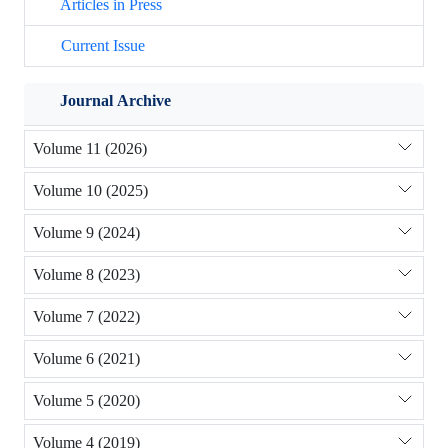
Articles in Press
Current Issue
Journal Archive
Volume 11 (2026)
Volume 10 (2025)
Volume 9 (2024)
Volume 8 (2023)
Volume 7 (2022)
Volume 6 (2021)
Volume 5 (2020)
Volume 4 (2019)