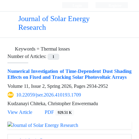
Login
Register
Journal of Solar Energy
Research
Keywords =
Thermal losses
Number of Articles:
1
Numerical Investigation of Time-Dependent Dust Shading
Effects on Fixed and Tracking Solar Photovoltaic Arrays
Volume 11, Issue 2, Spring 2026, Pages
2934-2952
10.22059/jser.2026.410193.1709
Kudzanayi Chiteka, Christopher Enweremadu
View Article
PDF
929.51 K