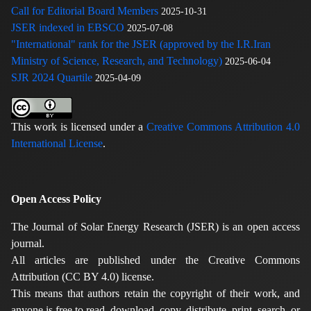
Call for Editorial Board Members
2025-10-31
JSER indexed in EBSCO
2025-07-08
"International" rank for the JSER (approved by the I.R.Iran
Ministry of Science, Research, and Technology)
2025-06-04
SJR 2024 Quartile
2025-04-09
This work is licensed under a
Creative Commons Attribution 4.0
International License
.
Open Access Policy
The Journal of Solar Energy Research (JSER) is an open access
journal.
All articles are published under the Creative Commons
Attribution (CC BY 4.0) license.
This means that authors retain the copyright of their work, and
anyone is free to read, download, copy, distribute, print, search, or