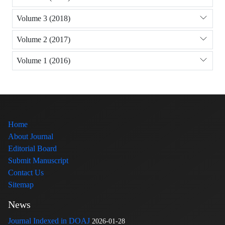
Volume 3 (2018)
Volume 2 (2017)
Volume 1 (2016)
Home
About Journal
Editorial Board
Submit Manuscript
Contact Us
Sitemap
News
Journal Indexed in DOAJ
2026-01-28