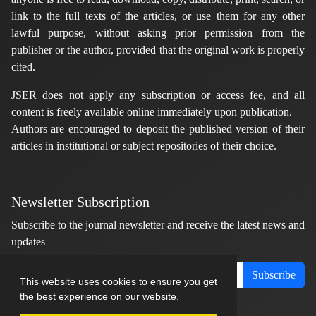
link to the full texts of the articles, or use them for any other
lawful purpose, without asking prior permission from the
publisher or the author, provided that the original work is properly
cited.
JSER does not apply any subscription or access fee, and all
content is freely available online immediately upon publication.
Authors are encouraged to deposit the published version of their
articles in institutional or subject repositories of their choice.
Newsletter Subscription
Subscribe to the journal newsletter and receive the latest news and
updates
Subscribe
This website uses cookies to ensure you get
the best experience on our website.