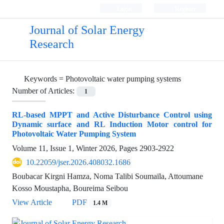
Login
Register
Journal of Solar Energy
Research
Keywords =
Photovoltaic water pumping systems
Number of Articles:
1
RL-based MPPT and Active Disturbance Control using
Dynamic surface and RL Induction Motor control for
Photovoltaic Water Pumping System
Volume 11, Issue 1, Winter 2026, Pages
2903-2922
10.22059/jser.2026.408032.1686
Boubacar Kirgni Hamza, Noma Talibi Soumaïla, Attoumane
Kosso Moustapha, Boureima Seibou
View Article
PDF
1.4 M