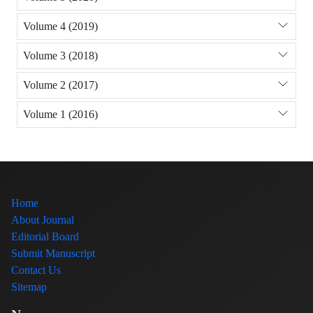
Volume 4 (2019)
Volume 3 (2018)
Volume 2 (2017)
Volume 1 (2016)
Home
About Journal
Editorial Board
Submit Manuscript
Contact Us
Sitemap