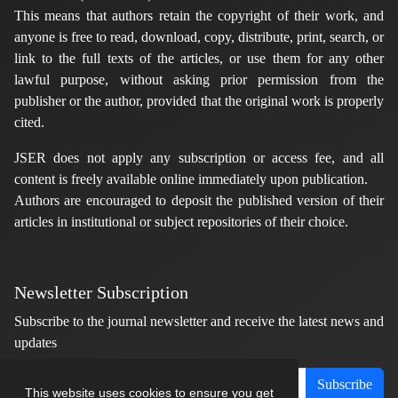
This means that authors retain the copyright of their work, and
anyone is free to read, download, copy, distribute, print, search, or
link to the full texts of the articles, or use them for any other
lawful purpose, without asking prior permission from the
publisher or the author, provided that the original work is properly
cited.
JSER does not apply any subscription or access fee, and all
content is freely available online immediately upon publication.
Authors are encouraged to deposit the published version of their
articles in institutional or subject repositories of their choice.
Newsletter Subscription
Subscribe to the journal newsletter and receive the latest news and
updates
Subscribe
This website uses cookies to ensure you get