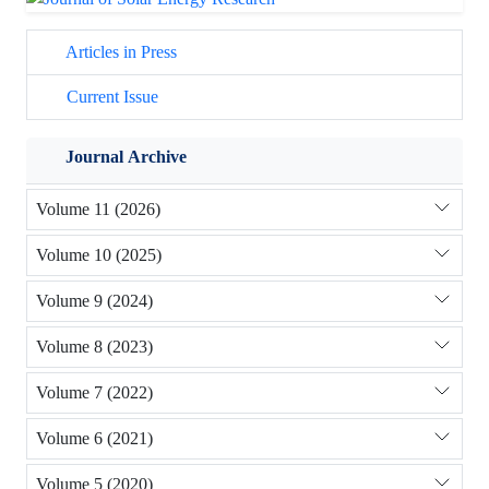
Articles in Press
Current Issue
Journal Archive
Volume 11 (2026)
Volume 10 (2025)
Volume 9 (2024)
Volume 8 (2023)
Volume 7 (2022)
Volume 6 (2021)
Volume 5 (2020)