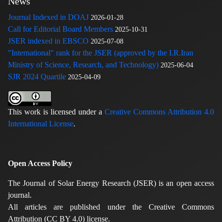
News
Journal Indexed in DOAJ
2026-01-28
Call for Editorial Board Members
2025-10-31
JSER indexed in EBSCO
2025-07-08
"International" rank for the JSER (approved by the I.R.Iran
Ministry of Science, Research, and Technology)
2025-06-04
SJR 2024 Quartile
2025-04-09
This work is licensed under a
Creative Commons Attribution 4.0
International License
.
Open Access Policy
The Journal of Solar Energy Research (JSER) is an open access
journal.
All articles are published under the Creative Commons
Attribution (CC BY 4.0) license.