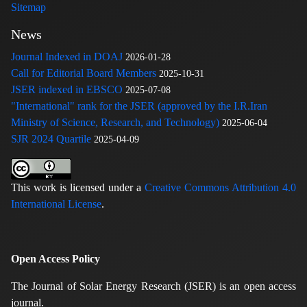
Sitemap
News
Journal Indexed in DOAJ
2026-01-28
Call for Editorial Board Members
2025-10-31
JSER indexed in EBSCO
2025-07-08
"International" rank for the JSER (approved by the I.R.Iran
Ministry of Science, Research, and Technology)
2025-06-04
SJR 2024 Quartile
2025-04-09
This work is licensed under a
Creative Commons Attribution 4.0
International License
.
Open Access Policy
The Journal of Solar Energy Research (JSER) is an open access
journal.