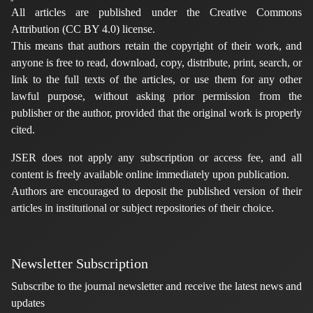
All articles are published under the Creative Commons
Attribution (CC BY 4.0) license.
This means that authors retain the copyright of their work, and
anyone is free to read, download, copy, distribute, print, search, or
link to the full texts of the articles, or use them for any other
lawful purpose, without asking prior permission from the
publisher or the author, provided that the original work is properly
cited.
JSER does not apply any subscription or access fee, and all
content is freely available online immediately upon publication.
Authors are encouraged to deposit the published version of their
articles in institutional or subject repositories of their choice.
Newsletter Subscription
Subscribe to the journal newsletter and receive the latest news and
updates