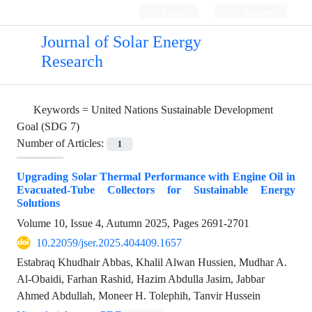
Login
Register
Journal of Solar Energy
Research
Keywords =
United Nations Sustainable Development
Goal (SDG 7)
Number of Articles:
1
Upgrading Solar Thermal Performance with Engine Oil in
Evacuated-Tube Collectors for Sustainable Energy
Solutions
Volume 10, Issue 4, Autumn 2025, Pages
2691-2701
10.22059/jser.2025.404409.1657
Estabraq Khudhair Abbas, Khalil Alwan Hussien, Mudhar A.
Al-Obaidi, Farhan Rashid, Hazim Abdulla Jasim, Jabbar
Ahmed Abdullah, Moneer H. Tolephih, Tanvir Hussein