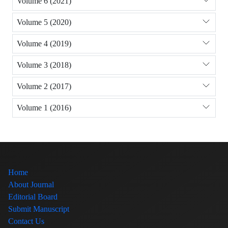
Volume 6 (2021)
Volume 5 (2020)
Volume 4 (2019)
Volume 3 (2018)
Volume 2 (2017)
Volume 1 (2016)
Home
About Journal
Editorial Board
Submit Manuscript
Contact Us