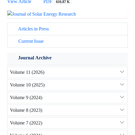
View Article
PDF
616.87 K
Articles in Press
Current Issue
Journal Archive
Volume 11 (2026)
Volume 10 (2025)
Volume 9 (2024)
Volume 8 (2023)
Volume 7 (2022)