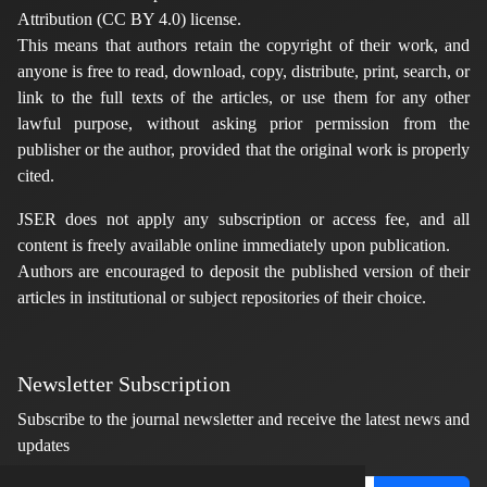
Attribution (CC BY 4.0) license.
This means that authors retain the copyright of their work, and
anyone is free to read, download, copy, distribute, print, search, or
link to the full texts of the articles, or use them for any other
lawful purpose, without asking prior permission from the
publisher or the author, provided that the original work is properly
cited.
JSER does not apply any subscription or access fee, and all
content is freely available online immediately upon publication.
Authors are encouraged to deposit the published version of their
articles in institutional or subject repositories of their choice.
Newsletter Subscription
Subscribe to the journal newsletter and receive the latest news and
updates