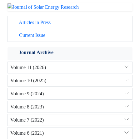
Articles in Press
Current Issue
Journal Archive
Volume 11 (2026)
Volume 10 (2025)
Volume 9 (2024)
Volume 8 (2023)
Volume 7 (2022)
Volume 6 (2021)