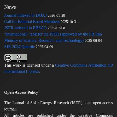
News
Journal Indexed in DOAJ
2026-01-28
Call for Editorial Board Members
2025-10-31
JSER indexed in EBSCO
2025-07-08
"International" rank for the JSER (approved by the I.R.Iran
Ministry of Science, Research, and Technology)
2025-06-04
SJR 2024 Quartile
2025-04-09
This work is licensed under a
Creative Commons Attribution 4.0
International License
.
Open Access Policy
The Journal of Solar Energy Research (JSER) is an open access
journal.
All articles are published under the Creative Commons