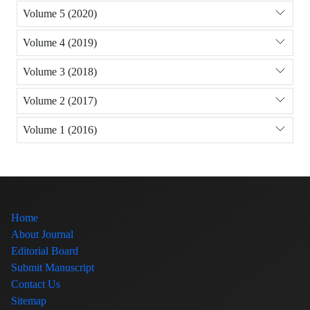
Volume 5 (2020)
Volume 4 (2019)
Volume 3 (2018)
Volume 2 (2017)
Volume 1 (2016)
Home
About Journal
Editorial Board
Submit Manuscript
Contact Us
Sitemap