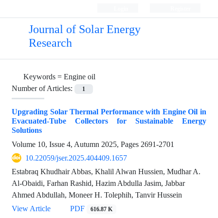
Login
Register
Journal of Solar Energy
Research
Keywords =
Engine oil
Number of Articles:
1
Upgrading Solar Thermal Performance with Engine Oil in
Evacuated-Tube Collectors for Sustainable Energy
Solutions
Volume 10, Issue 4, Autumn 2025, Pages
2691-2701
10.22059/jser.2025.404409.1657
Estabraq Khudhair Abbas, Khalil Alwan Hussien, Mudhar A.
Al-Obaidi, Farhan Rashid, Hazim Abdulla Jasim, Jabbar
Ahmed Abdullah, Moneer H. Tolephih, Tanvir Hussein
View Article
PDF
616.87 K