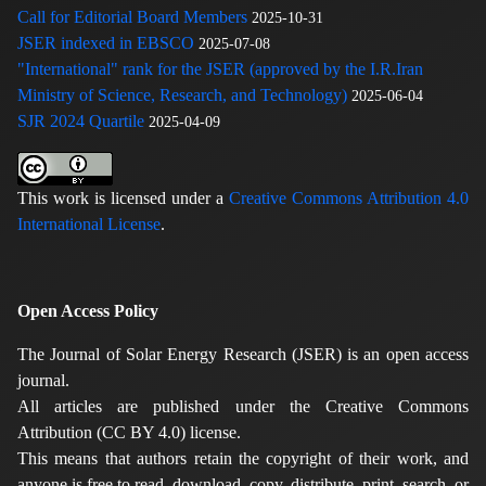
Call for Editorial Board Members
2025-10-31
JSER indexed in EBSCO
2025-07-08
"International" rank for the JSER (approved by the I.R.Iran
Ministry of Science, Research, and Technology)
2025-06-04
SJR 2024 Quartile
2025-04-09
This work is licensed under a
Creative Commons Attribution 4.0
International License
.
Open Access Policy
The Journal of Solar Energy Research (JSER) is an open access
journal.
All articles are published under the Creative Commons
Attribution (CC BY 4.0) license.
This means that authors retain the copyright of their work, and
anyone is free to read, download, copy, distribute, print, search, or