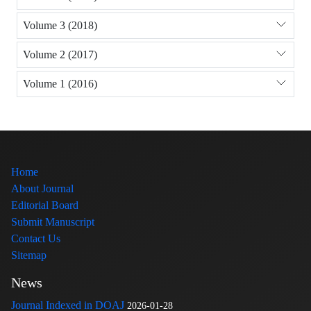
Volume 3 (2018)
Volume 2 (2017)
Volume 1 (2016)
Home
About Journal
Editorial Board
Submit Manuscript
Contact Us
Sitemap
News
Journal Indexed in DOAJ
2026-01-28