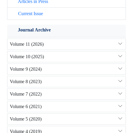
Articles in Press
Current Issue
Journal Archive
Volume 11 (2026)
Volume 10 (2025)
Volume 9 (2024)
Volume 8 (2023)
Volume 7 (2022)
Volume 6 (2021)
Volume 5 (2020)
Volume 4 (2019)