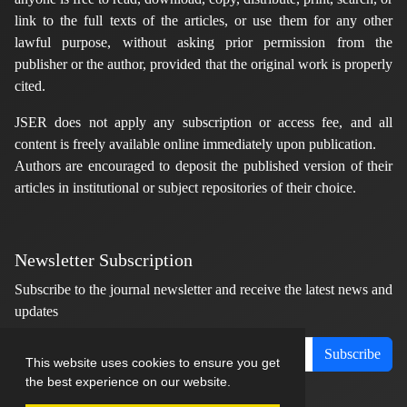
link to the full texts of the articles, or use them for any other
lawful purpose, without asking prior permission from the
publisher or the author, provided that the original work is properly
cited.
JSER does not apply any subscription or access fee, and all
content is freely available online immediately upon publication.
Authors are encouraged to deposit the published version of their
articles in institutional or subject repositories of their choice.
Newsletter Subscription
Subscribe to the journal newsletter and receive the latest news and
updates
Subscribe
This website uses cookies to ensure you get
the best experience on our website.