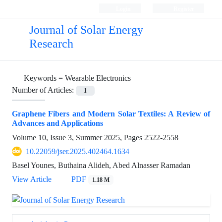
Login
Register
Journal of Solar Energy
Research
Keywords =
Wearable Electronics
Number of Articles:
1
Graphene Fibers and Modern Solar Textiles: A Review of
Advances and Applications
Volume 10, Issue 3, Summer 2025, Pages
2522-2558
10.22059/jser.2025.402464.1634
Basel Younes, Buthaina Alideh, Abed Alnasser Ramadan
View Article
PDF
1.18 M