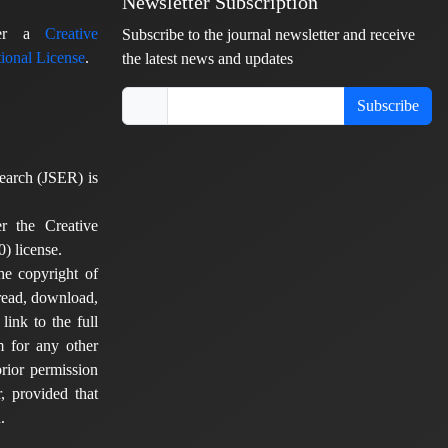
Newsletter Subscription
nder a
Creative
Subscribe to the journal newsletter and receive
ional License
.
the latest news and updates
Subscribe
earch (JSER) is
er the Creative
) license.
he copyright of
 read, download,
 link to the full
em for any other
rior permission
, provided that
.