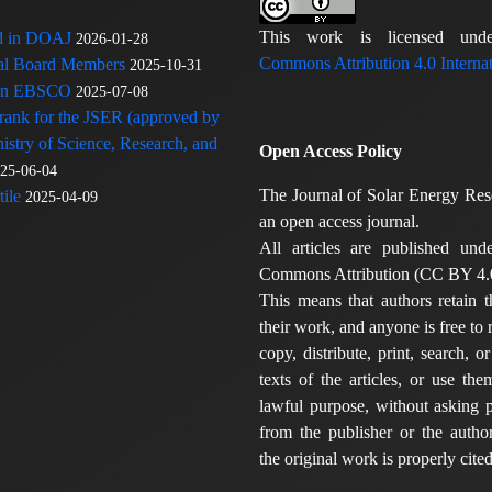
This work is licensed u
ed in DOAJ
2026-01-28
Commons Attribution 4.0 Internat
rial Board Members
2025-10-31
 in EBSCO
2025-07-08
 rank for the JSER (approved by
nistry of Science, Research, and
Open Access Policy
25-06-04
The Journal of Solar Energy Res
ile
2025-04-09
an open access journal.
All articles are published und
Commons Attribution (CC BY 4.0
This means that authors retain t
their work, and anyone is free to
copy, distribute, print, search, or
texts of the articles, or use th
lawful purpose, without asking p
from the publisher or the author
the original work is properly cited