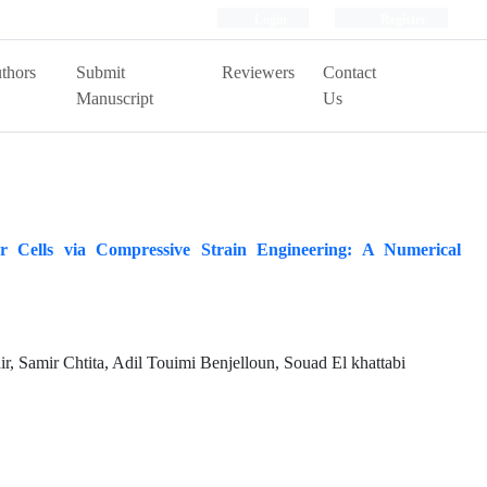
Login
Register
thors
Submit
Reviewers
Contact
Manuscript
Us
 Cells via Compressive Strain Engineering: A Numerical
, Samir Chtita, Adil Touimi Benjelloun, Souad El khattabi