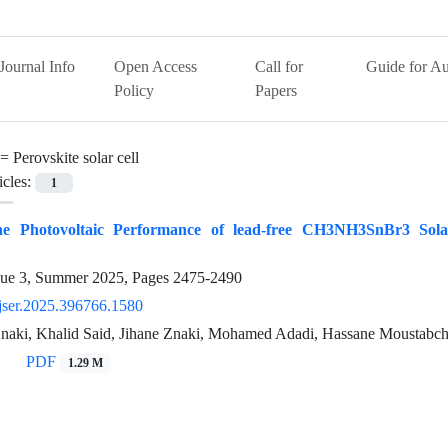
Journal Info
Open Access
Call for
Guide for Au
Policy
Papers
 =
Perovskite solar cell
icles:
1
he Photovoltaic Performance of lead-free CH3NH3SnBr3 Solar
sue 3, Summer 2025, Pages
2475-2490
jser.2025.396766.1580
naki, Khalid Said, Jihane Znaki, Mohamed Adadi, Hassane Moustabchir
PDF
1.29 M