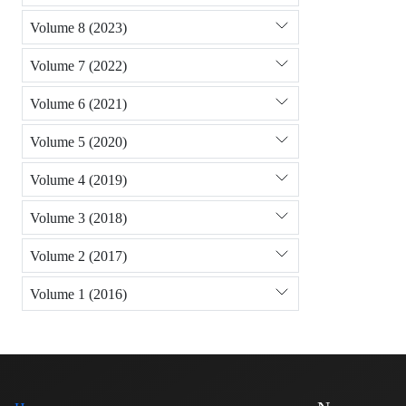
Volume 8 (2023)
Volume 7 (2022)
Volume 6 (2021)
Volume 5 (2020)
Volume 4 (2019)
Volume 3 (2018)
Volume 2 (2017)
Volume 1 (2016)