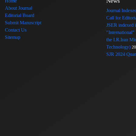
News
Home
About Journal
Journal Index
Editorial Board
Call for Edito
Submit Manuscript
JSER indexed
Contact Us
"International"
Sitemap
the I.R.Iran Mi
Technology)
20
SJR 2024 Quart