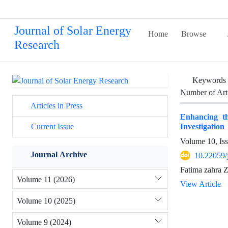
Journal of Solar Energy
Home
Browse
Research
Keywords
Number of Art
Articles in Press
Enhancing t
Investigation
Current Issue
Volume 10, Is
Journal Archive
10.22059/
Fatima zahra Z
Volume 11 (2026)
View Article
Volume 10 (2025)
Volume 9 (2024)