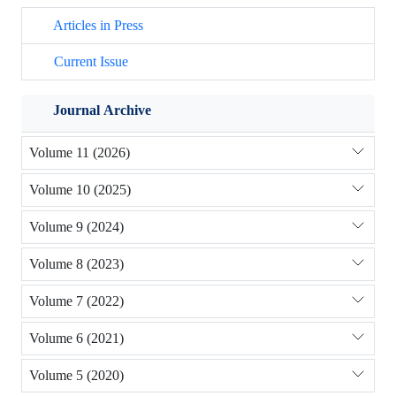
Articles in Press
Current Issue
Journal Archive
Volume 11 (2026)
Volume 10 (2025)
Volume 9 (2024)
Volume 8 (2023)
Volume 7 (2022)
Volume 6 (2021)
Volume 5 (2020)