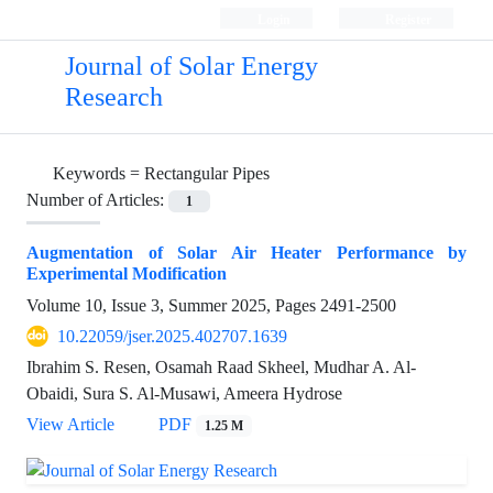
Login
Register
Journal of Solar Energy
Research
Keywords =
Rectangular Pipes
Number of Articles:
1
Augmentation of Solar Air Heater Performance by
Experimental Modification
Volume 10, Issue 3, Summer 2025, Pages
2491-2500
10.22059/jser.2025.402707.1639
Ibrahim S. Resen, Osamah Raad Skheel, Mudhar A. Al-
Obaidi, Sura S. Al-Musawi, Ameera Hydrose
View Article
PDF
1.25 M