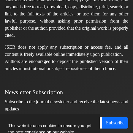
anyone is free to read, download, copy, distribute, print, search, or
link to the full texts of the articles, or use them for any other
lawful purpose, without asking prior permission from the
publisher or the author, provided that the original work is properly
cited.
JSER does not apply any subscription or access fee, and all
content is freely available online immediately upon publication.
Authors are encouraged to deposit the published version of their
articles in institutional or subject repositories of their choice.
Newsletter Subscription
Subscribe to the journal newsletter and receive the latest news and
updates
Subscribe
This website uses cookies to ensure you get
the best experience on our website.