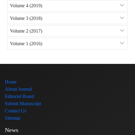
Volume 4 (2019)
Volume 3 (2018)
Volume 2 (2017)
Volume 1 (2016)
Home
About Journal
Editorial Board
Submit Manuscript
Contact Us
Sitemap
News