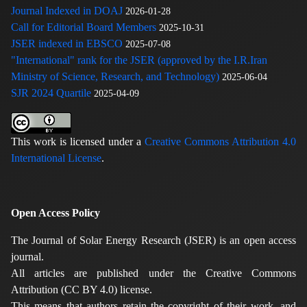
Journal Indexed in DOAJ
2026-01-28
Call for Editorial Board Members
2025-10-31
JSER indexed in EBSCO
2025-07-08
"International" rank for the JSER (approved by the I.R.Iran
Ministry of Science, Research, and Technology)
2025-06-04
SJR 2024 Quartile
2025-04-09
This work is licensed under a
Creative Commons Attribution 4.0
International License
.
Open Access Policy
The Journal of Solar Energy Research (JSER) is an open access
journal.
All articles are published under the Creative Commons
Attribution (CC BY 4.0) license.
This means that authors retain the copyright of their work, and