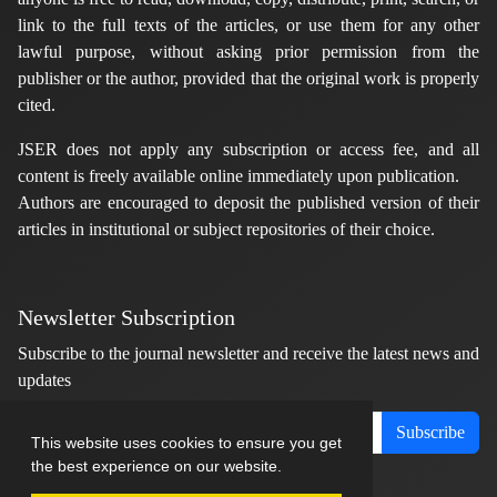
link to the full texts of the articles, or use them for any other
lawful purpose, without asking prior permission from the
publisher or the author, provided that the original work is properly
cited.
JSER does not apply any subscription or access fee, and all
content is freely available online immediately upon publication.
Authors are encouraged to deposit the published version of their
articles in institutional or subject repositories of their choice.
Newsletter Subscription
Subscribe to the journal newsletter and receive the latest news and
updates
Subscribe
This website uses cookies to ensure you get
the best experience on our website.