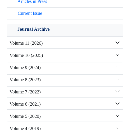
Articles in Press
Current Issue
Journal Archive
Volume 11 (2026)
Volume 10 (2025)
Volume 9 (2024)
Volume 8 (2023)
Volume 7 (2022)
Volume 6 (2021)
Volume 5 (2020)
Volume 4 (2019)