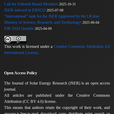
Call for Editorial Board Members
2025-10-31
JSER indexed in EBSCO
2025-07-08
"International" rank for the JSER (approved by the I.R.Iran
Ministry of Science, Research, and Technology)
2025-06-04
SJR 2024 Quartile
2025-04-09
This work is licensed under a
Creative Commons Attribution 4.0
International License
.
Open Access Policy
The Journal of Solar Energy Research (JSER) is an open access
journal.
All articles are published under the Creative Commons
Attribution (CC BY 4.0) license.
This means that authors retain the copyright of their work, and
anyone is free to read, download, copy, distribute, print, search, or