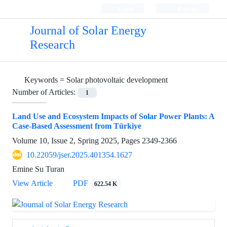
Login
Register
Journal of Solar Energy
Research
Keywords =
Solar photovoltaic development
Number of Articles:
1
Land Use and Ecosystem Impacts of Solar Power Plants: A
Case-Based Assessment from Türkiye
Volume 10, Issue 2, Spring 2025, Pages
2349-2366
10.22059/jser.2025.401354.1627
Emine Su Turan
View Article
PDF
622.54 K