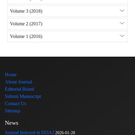
Volume 3 (2018)
Volume 2 (2017)
Volume 1 (2016)
Home
About Journal
Editorial Board
Submit Manuscript
Contact Us
Sitemap
News
Journal Indexed in DOAJ
2026-01-28