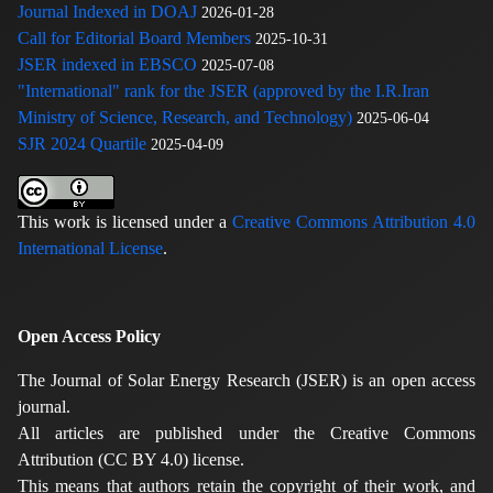
Journal Indexed in DOAJ
2026-01-28
Call for Editorial Board Members
2025-10-31
JSER indexed in EBSCO
2025-07-08
"International" rank for the JSER (approved by the I.R.Iran
Ministry of Science, Research, and Technology)
2025-06-04
SJR 2024 Quartile
2025-04-09
This work is licensed under a
Creative Commons Attribution 4.0
International License
.
Open Access Policy
The Journal of Solar Energy Research (JSER) is an open access
journal.
All articles are published under the Creative Commons
Attribution (CC BY 4.0) license.
This means that authors retain the copyright of their work, and