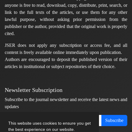
anyone is free to read, download, copy, distribute, print, search, or
link to the full texts of the articles, or use them for any other
lawful purpose, without asking prior permission from the
publisher or the author, provided that the original work is properly
cited.
JSER does not apply any subscription or access fee, and all
content is freely available online immediately upon publication.
Authors are encouraged to deposit the published version of their
articles in institutional or subject repositories of their choice.
Newsletter Subscription
Subscribe to the journal newsletter and receive the latest news and
updates
Subscribe
This website uses cookies to ensure you get
the best experience on our website.