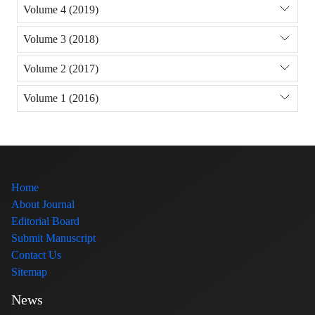
Volume 4 (2019)
Volume 3 (2018)
Volume 2 (2017)
Volume 1 (2016)
Home
About Journal
Editorial Board
Submit Manuscript
Contact Us
Sitemap
News