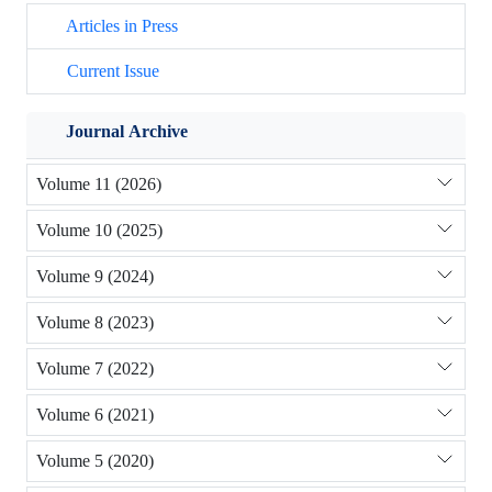
Articles in Press
Current Issue
Journal Archive
Volume 11 (2026)
Volume 10 (2025)
Volume 9 (2024)
Volume 8 (2023)
Volume 7 (2022)
Volume 6 (2021)
Volume 5 (2020)