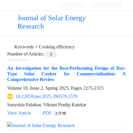
Login
Register
Journal of Solar Energy
Research
Keywords =
Cooking efficiency
Number of Articles:
1
An Investigation for the Best-Performing Design of Box-
Type Solar Cooker for Commercialisation: A
Comprehensive Review
Volume 10, Issue 2, Spring 2025, Pages
2275-2315
10.22059/jser.2025.396579.1579
Sanyukta Palatkar, Vikrant Pradip Katekar
View Article
PDF
2.75 M