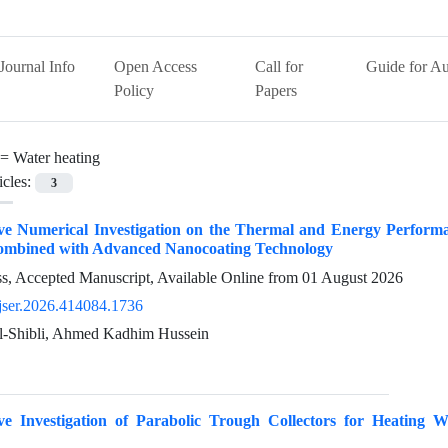
Journal Info
Open Access
Call for
Guide for Au
Policy
Papers
 =
Water heating
icles:
3
 Numerical Investigation on the Thermal and Energy Performance
ombined with Advanced Nanocoating Technology
ess, Accepted Manuscript, Available Online from
01 August 2026
jser.2026.414084.1736
l-Shibli, Ahmed Kadhim Hussein
e Investigation of Parabolic Trough Collectors for Heating W