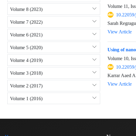
Volume 11, Iss
Volume 8 (2023)
10.22059/
Volume 7 (2022)
Sarah Regragui
View Article
Volume 6 (2021)
Volume 5 (2020)
Using of nanof
Volume 10, Is
Volume 4 (2019)
10.22059/
Volume 3 (2018)
Karrar Aaed A
View Article
Volume 2 (2017)
Volume 1 (2016)