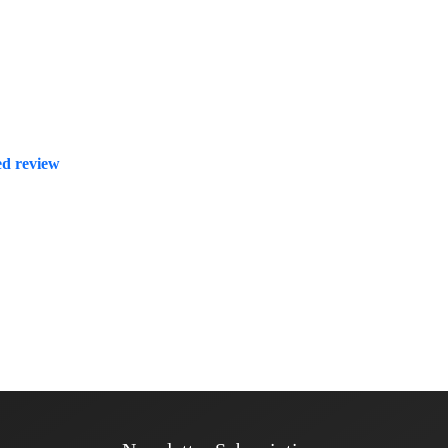
zed review