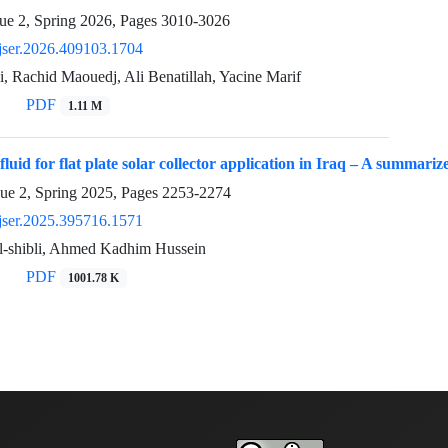
ue 2, Spring 2026, Pages
3010-3026
jser.2026.409103.1704
, Rachid Maouedj, Ali Benatillah, Yacine Marif
PDF
1.11 M
luid for flat plate solar collector application in Iraq – A summari
sue 2, Spring 2025, Pages
2253-2274
jser.2025.395716.1571
l-shibli, Ahmed Kadhim Hussein
PDF
1001.78 K