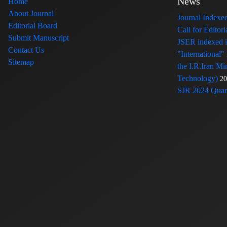
News
Home
About Journal
Journal Index
Editorial Board
Call for Edito
Submit Manuscript
JSER indexed
Contact Us
"International"
Sitemap
the I.R.Iran Mi
Technology)
20
SJR 2024 Quart