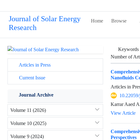
Journal of Solar Energy
Home
Browse
Research
Keywords
Number of Art
Articles in Press
Comprehensive
Nanofluids C
Current Issue
Articles in Pr
Journal Archive
10.22059/
Karrar Aaed A
Volume 11 (2026)
View Article
Volume 10 (2025)
Comprehensiv
Volume 9 (2024)
Perspectives