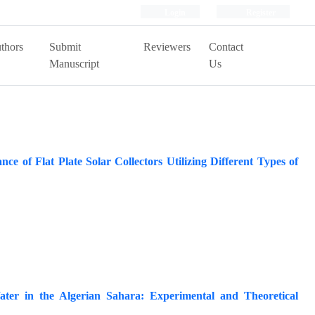
Login
Register
thors
Submit
Reviewers
Contact
Manuscript
Us
 of Flat Plate Solar Collectors Utilizing Different Types of
ater in the Algerian Sahara: Experimental and Theoretical