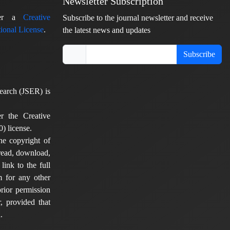
Newsletter Subscription
nder a
Creative
Subscribe to the journal newsletter and receive
ional License
.
the latest news and updates
Subscribe
earch (JSER) is
er the Creative
) license.
he copyright of
 read, download,
 link to the full
em for any other
rior permission
, provided that
.