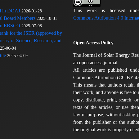
This work is licensed u
ed in DOAJ
2026-01-28
Commons Attribution 4.0 Internat
rial Board Members
2025-10-31
 in EBSCO
2025-07-08
 rank for the JSER (approved by
nistry of Science, Research, and
Open Access Policy
25-06-04
The Journal of Solar Energy Res
ile
2025-04-09
an open access journal.
All articles are published und
Commons Attribution (CC BY 4.0
This means that authors retain t
their work, and anyone is free to
copy, distribute, print, search, or
texts of the articles, or use th
lawful purpose, without asking p
from the publisher or the author
the original work is properly cited