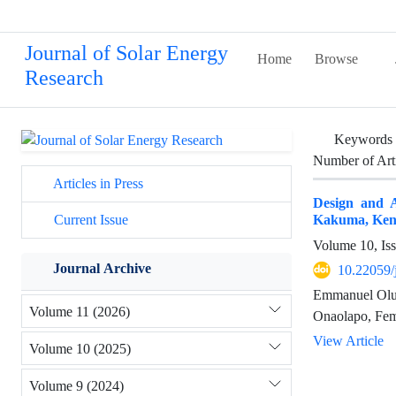
Journal of Solar Energy
Home
Browse
Research
Keywords
Number of Art
Articles in Press
Design and A
Kakuma, Ken
Current Issue
Volume 10, Is
Journal Archive
10.22059/
Emmanuel Oluw
Volume 11 (2026)
Onaolapo, Fem
View Article
Volume 10 (2025)
Volume 9 (2024)