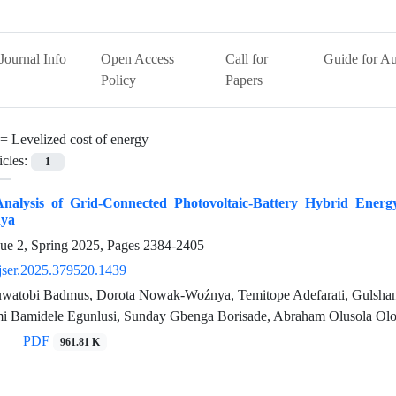
Journal Info
Open Access
Call for
Guide for Au
Policy
Papers
 =
Levelized cost of energy
icles:
1
nalysis of Grid-Connected Photovoltaic-Battery Hybrid Energ
ya
sue 2, Spring 2025, Pages
2384-2405
jser.2025.379520.1439
atobi Badmus, Dorota Nowak-Woźnya, Temitope Adefarati, Gulshan
i Bamidele Egunlusi, Sunday Gbenga Borisade, Abraham Olusola Olo
PDF
961.81 K