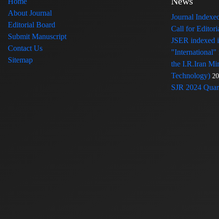
News
Home
About Journal
Journal Index
Editorial Board
Call for Edito
Submit Manuscript
JSER indexed
Contact Us
"International"
Sitemap
the I.R.Iran Mi
Technology)
20
SJR 2024 Quart