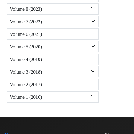
Volume 8 (2023)
Volume 7 (2022)
Volume 6 (2021)
Volume 5 (2020)
Volume 4 (2019)
Volume 3 (2018)
Volume 2 (2017)
Volume 1 (2016)