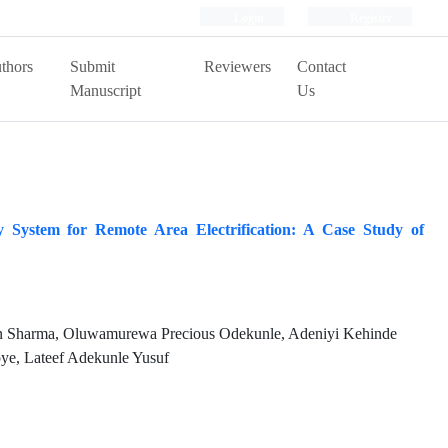
Login
Register
thors
Submit
Reviewers
Contact
Manuscript
Us
y System for Remote Area Electrification: A Case Study of
 Sharma, Oluwamurewa Precious Odekunle, Adeniyi Kehinde
ye, Lateef Adekunle Yusuf