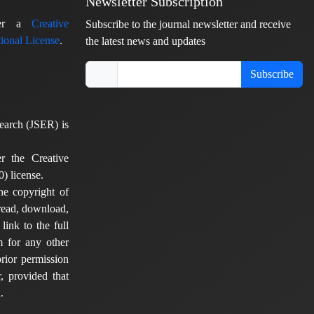
Newsletter Subscription
nder a
Creative
Subscribe to the journal newsletter and receive
ional License
.
the latest news and updates
Subscribe
earch (JSER) is
er the Creative
) license.
he copyright of
 read, download,
 link to the full
em for any other
rior permission
, provided that
.