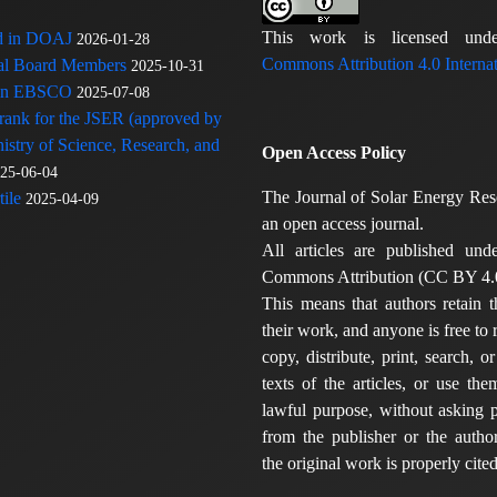
This work is licensed u
ed in DOAJ
2026-01-28
Commons Attribution 4.0 Internat
rial Board Members
2025-10-31
 in EBSCO
2025-07-08
 rank for the JSER (approved by
nistry of Science, Research, and
Open Access Policy
25-06-04
The Journal of Solar Energy Res
ile
2025-04-09
an open access journal.
All articles are published und
Commons Attribution (CC BY 4.0
This means that authors retain t
their work, and anyone is free to
copy, distribute, print, search, or
texts of the articles, or use th
lawful purpose, without asking p
from the publisher or the author
the original work is properly cited