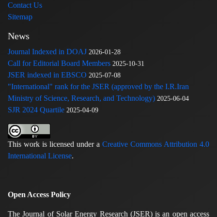
Contact Us
Sitemap
News
Journal Indexed in DOAJ
2026-01-28
Call for Editorial Board Members
2025-10-31
JSER indexed in EBSCO
2025-07-08
"International" rank for the JSER (approved by the I.R.Iran
Ministry of Science, Research, and Technology)
2025-06-04
SJR 2024 Quartile
2025-04-09
This work is licensed under a
Creative Commons Attribution 4.0
International License
.
Open Access Policy
The Journal of Solar Energy Research (JSER) is an open access