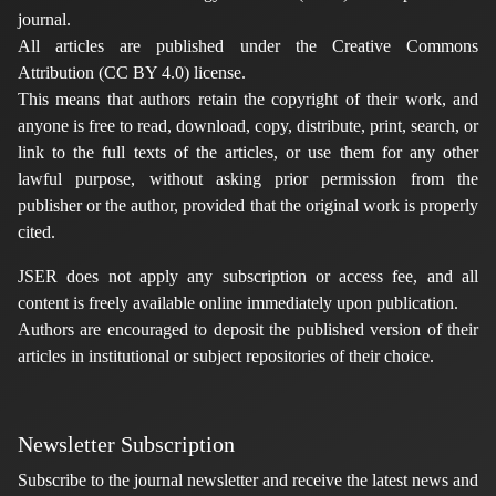
journal.
All articles are published under the Creative Commons
Attribution (CC BY 4.0) license.
This means that authors retain the copyright of their work, and
anyone is free to read, download, copy, distribute, print, search, or
link to the full texts of the articles, or use them for any other
lawful purpose, without asking prior permission from the
publisher or the author, provided that the original work is properly
cited.
JSER does not apply any subscription or access fee, and all
content is freely available online immediately upon publication.
Authors are encouraged to deposit the published version of their
articles in institutional or subject repositories of their choice.
Newsletter Subscription
Subscribe to the journal newsletter and receive the latest news and