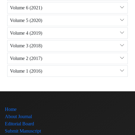
Volume 6 (2021)
Volume 5 (2020)
Volume 4 (2019)
Volume 3 (2018)
Volume 2 (2017)
Volume 1 (2016)
Home
About Journal
Editorial Board
Submit Manuscript