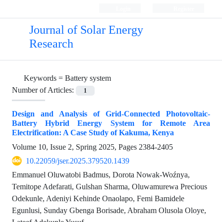
Login
Register
Journal of Solar Energy
Research
Keywords =
Battery system
Number of Articles:
1
Design and Analysis of Grid-Connected Photovoltaic-
Battery Hybrid Energy System for Remote Area
Electrification: A Case Study of Kakuma, Kenya
Volume 10, Issue 2, Spring 2025, Pages
2384-2405
10.22059/jser.2025.379520.1439
Emmanuel Oluwatobi Badmus, Dorota Nowak-Woźnya,
Temitope Adefarati, Gulshan Sharma, Oluwamurewa Precious
Odekunle, Adeniyi Kehinde Onaolapo, Femi Bamidele
Egunlusi, Sunday Gbenga Borisade, Abraham Olusola Oloye,