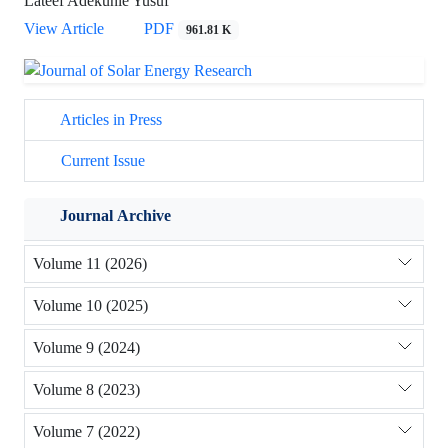
Lateef Adekunle Yusuf
View Article
PDF
961.81 K
Articles in Press
Current Issue
Journal Archive
Volume 11 (2026)
Volume 10 (2025)
Volume 9 (2024)
Volume 8 (2023)
Volume 7 (2022)