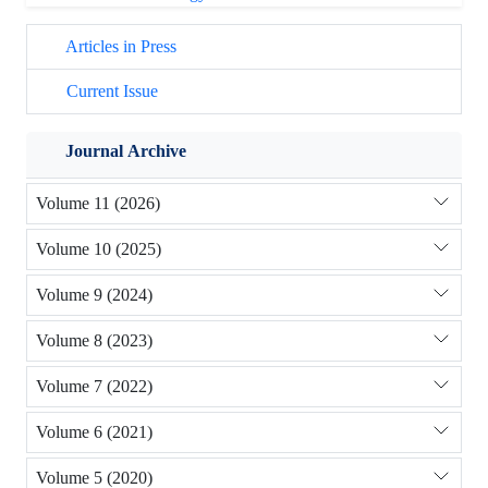
Articles in Press
Current Issue
Journal Archive
Volume 11 (2026)
Volume 10 (2025)
Volume 9 (2024)
Volume 8 (2023)
Volume 7 (2022)
Volume 6 (2021)
Volume 5 (2020)