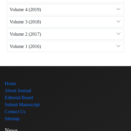
Volume 4 (2019)
Volume 3 (2018)
Volume 2 (2017)
Volume 1 (2016)
Home
About Journal
Editorial Board
Submit Manuscript
Contact Us
Sitemap
News