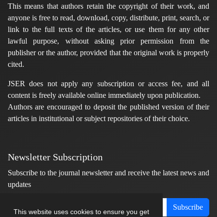
This means that authors retain the copyright of their work, and
anyone is free to read, download, copy, distribute, print, search, or
link to the full texts of the articles, or use them for any other
lawful purpose, without asking prior permission from the
publisher or the author, provided that the original work is properly
cited.
JSER does not apply any subscription or access fee, and all
content is freely available online immediately upon publication.
Authors are encouraged to deposit the published version of their
articles in institutional or subject repositories of their choice.
Newsletter Subscription
Subscribe to the journal newsletter and receive the latest news and
updates
Subscribe
This website uses cookies to ensure you get