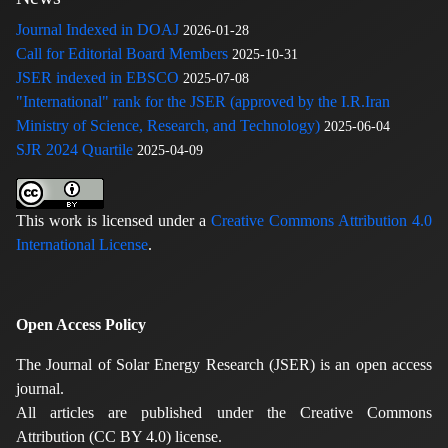
Journal Indexed in DOAJ
2026-01-28
Call for Editorial Board Members
2025-10-31
JSER indexed in EBSCO
2025-07-08
"International" rank for the JSER (approved by the I.R.Iran
Ministry of Science, Research, and Technology)
2025-06-04
SJR 2024 Quartile
2025-04-09
This work is licensed under a
Creative Commons Attribution 4.0
International License
.
Open Access Policy
The Journal of Solar Energy Research (JSER) is an open access
journal.
All articles are published under the Creative Commons
Attribution (CC BY 4.0) license.