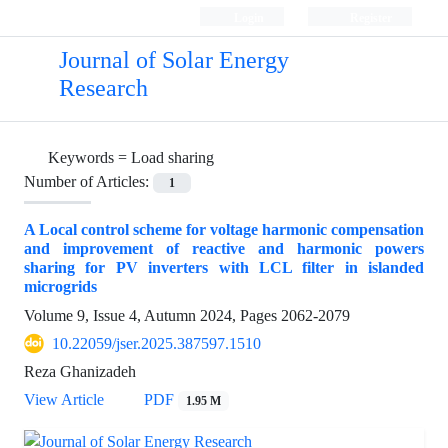
Login
Register
Journal of Solar Energy
Research
Keywords =
Load sharing
Number of Articles:
1
A Local control scheme for voltage harmonic compensation
and improvement of reactive and harmonic powers
sharing for PV inverters with LCL filter in islanded
microgrids
Volume 9, Issue 4, Autumn 2024, Pages
2062-2079
10.22059/jser.2025.387597.1510
Reza Ghanizadeh
View Article
PDF
1.95 M