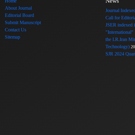
News
Home
About Journal
Journal Index
Editorial Board
Call for Edito
Submit Manuscript
JSER indexed
Contact Us
"International"
Sitemap
the I.R.Iran Mi
Technology)
20
SJR 2024 Quart