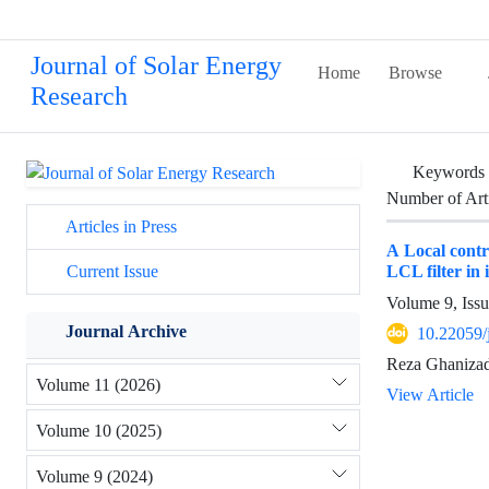
Journal of Solar Energy
Home
Browse
Research
Keywords
Number of Art
Articles in Press
A Local contr
LCL filter in
Current Issue
Volume 9, Iss
Journal Archive
10.22059/
Reza Ghaniza
Volume 11 (2026)
View Article
Volume 10 (2025)
Volume 9 (2024)