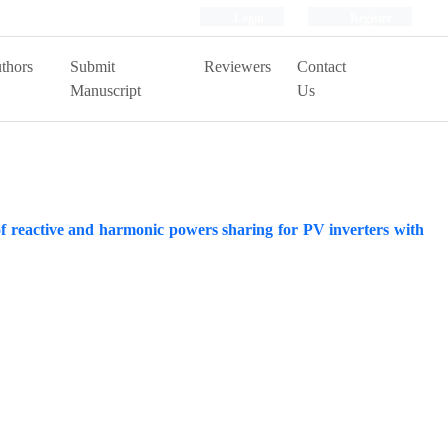
Login
Register
thors
Submit
Reviewers
Contact
Manuscript
Us
 reactive and harmonic powers sharing for PV inverters with