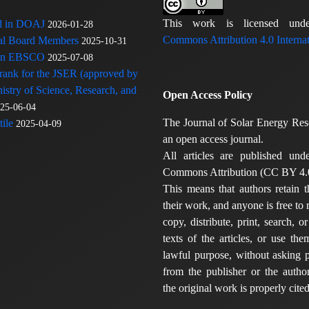
This work is licensed u
ed in DOAJ
2026-01-28
Commons Attribution 4.0 Internat
rial Board Members
2025-10-31
 in EBSCO
2025-07-08
 rank for the JSER (approved by
nistry of Science, Research, and
Open Access Policy
25-06-04
The Journal of Solar Energy Res
ile
2025-04-09
an open access journal.
All articles are published und
Commons Attribution (CC BY 4.0
This means that authors retain t
their work, and anyone is free to
copy, distribute, print, search, or
texts of the articles, or use th
lawful purpose, without asking p
from the publisher or the author
the original work is properly cited