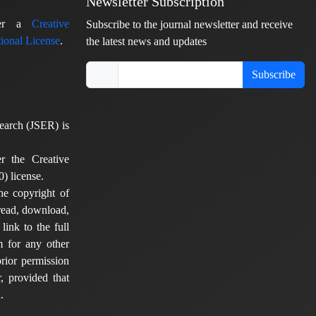
Newsletter Subscription
nder a
Creative
Subscribe to the journal newsletter and receive
ional License
.
the latest news and updates
Subscribe
earch (JSER) is
er the Creative
) license.
he copyright of
 read, download,
 link to the full
em for any other
rior permission
, provided that
.