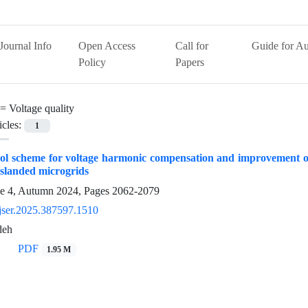
Journal Info
Open Access
Call for
Guide for Au
Policy
Papers
 =
Voltage quality
icles:
1
ol scheme for voltage harmonic compensation and improvement of
 islanded microgrids
ue 4, Autumn 2024, Pages
2062-2079
jser.2025.387597.1510
deh
PDF
1.95 M