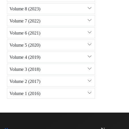
Volume 8 (2023)
Volume 7 (2022)
Volume 6 (2021)
Volume 5 (2020)
Volume 4 (2019)
Volume 3 (2018)
Volume 2 (2017)
Volume 1 (2016)