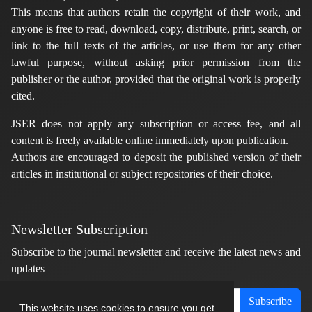
This means that authors retain the copyright of their work, and
anyone is free to read, download, copy, distribute, print, search, or
link to the full texts of the articles, or use them for any other
lawful purpose, without asking prior permission from the
publisher or the author, provided that the original work is properly
cited.
JSER does not apply any subscription or access fee, and all
content is freely available online immediately upon publication.
Authors are encouraged to deposit the published version of their
articles in institutional or subject repositories of their choice.
Newsletter Subscription
Subscribe to the journal newsletter and receive the latest news and
updates
Subscribe
This website uses cookies to ensure you get