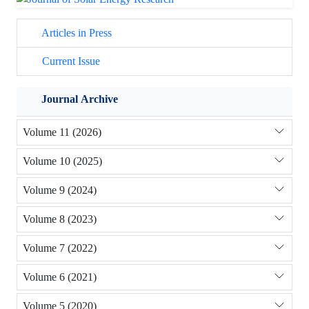
Articles in Press
Current Issue
Journal Archive
Volume 11 (2026)
Volume 10 (2025)
Volume 9 (2024)
Volume 8 (2023)
Volume 7 (2022)
Volume 6 (2021)
Volume 5 (2020)