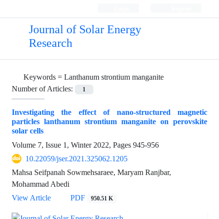
Login
Register
Journal of Solar Energy
Research
Keywords =
Lanthanum strontium manganite
Number of Articles:
1
Investigating the effect of nano-structured magnetic
particles lanthanum strontium manganite on perovskite
solar cells
Volume 7, Issue 1, Winter 2022, Pages
945-956
10.22059/jser.2021.325062.1205
Mahsa Seifpanah Sowmehsaraee, Maryam Ranjbar,
Mohammad Abedi
View Article
PDF
950.51 K