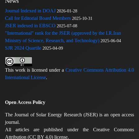
News
Journal Indexed in DOAJ
2026-01-28
Call for Editorial Board Members
2025-10-31
JSER indexed in EBSCO
2025-07-08
"International" rank for the JSER (approved by the I.R.Iran
Ministry of Science, Research, and Technology)
2025-06-04
SJR 2024 Quartile
2025-04-09
This work is licensed under a
Creative Commons Attribution 4.0
International License
.
Open Access Policy
The Journal of Solar Energy Research (JSER) is an open access
journal.
All articles are published under the Creative Commons
Attribution (CC BY 4.0) license.