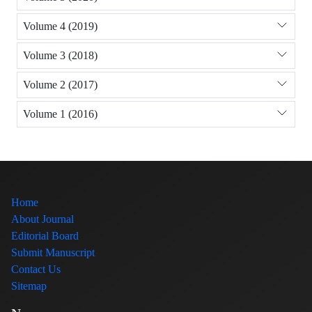
Volume 4 (2019)
Volume 3 (2018)
Volume 2 (2017)
Volume 1 (2016)
Home
About Journal
Editorial Board
Submit Manuscript
Contact Us
Sitemap