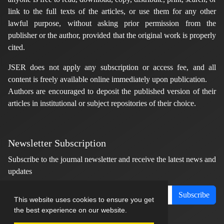
link to the full texts of the articles, or use them for any other
lawful purpose, without asking prior permission from the
publisher or the author, provided that the original work is properly
cited.
JSER does not apply any subscription or access fee, and all
content is freely available online immediately upon publication.
Authors are encouraged to deposit the published version of their
articles in institutional or subject repositories of their choice.
Newsletter Subscription
Subscribe to the journal newsletter and receive the latest news and
updates
Subscribe
This website uses cookies to ensure you get
the best experience on our website.