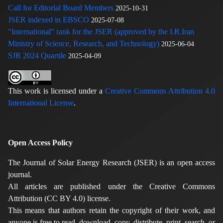
Call for Editorial Board Members
2025-10-31
JSER indexed in EBSCO
2025-07-08
"International" rank for the JSER (approved by the I.R.Iran
Ministry of Science, Research, and Technology)
2025-06-04
SJR 2024 Quartile
2025-04-09
This work is licensed under a
Creative Commons Attribution 4.0
International License
.
Open Access Policy
The Journal of Solar Energy Research (JSER) is an open access
journal.
All articles are published under the Creative Commons
Attribution (CC BY 4.0) license.
This means that authors retain the copyright of their work, and
anyone is free to read, download, copy, distribute, print, search, or