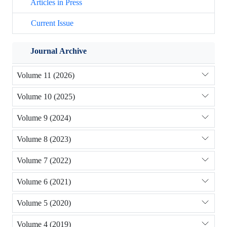
Articles in Press
Current Issue
Journal Archive
Volume 11 (2026)
Volume 10 (2025)
Volume 9 (2024)
Volume 8 (2023)
Volume 7 (2022)
Volume 6 (2021)
Volume 5 (2020)
Volume 4 (2019)