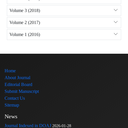
Volume 3 (2018)
Volume 2 (2017)
Volume 1 (2016)
Home
About Journal
Editorial Board
Submit Manuscript
Contact Us
Sitemap
News
Journal Indexed in DOAJ
2026-01-28