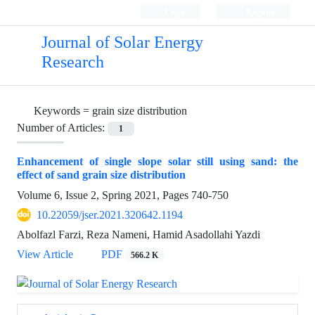
Login
Register
Journal of Solar Energy
Research
Keywords =
grain size distribution
Number of Articles:
1
Enhancement of single slope solar still using sand: the
effect of sand grain size distribution
Volume 6, Issue 2, Spring 2021, Pages
740-750
10.22059/jser.2021.320642.1194
Abolfazl Farzi, Reza Nameni, Hamid Asadollahi Yazdi
View Article
PDF
566.2 K