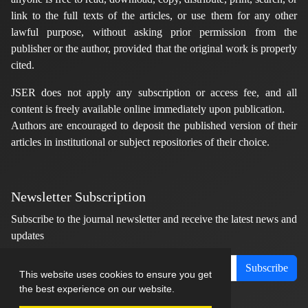
link to the full texts of the articles, or use them for any other
lawful purpose, without asking prior permission from the
publisher or the author, provided that the original work is properly
cited.
JSER does not apply any subscription or access fee, and all
content is freely available online immediately upon publication.
Authors are encouraged to deposit the published version of their
articles in institutional or subject repositories of their choice.
Newsletter Subscription
Subscribe to the journal newsletter and receive the latest news and
updates
Subscribe
This website uses cookies to ensure you get
the best experience on our website.