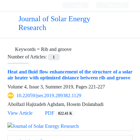
Login
Register
Journal of Solar Energy
Research
Keywords =
Rib and groove
Number of Articles:
1
Heat and fluid flow enhancement of the structure of a solar
air heater with optimized distance between rib and groove
Volume 4, Issue 3, Summer 2019, Pages
221-227
10.22059/jser.2019.289382.1129
Abolfazl Hajizadeh Aghdam, Hosein Dolatabadi
View Article
PDF
822.41 K