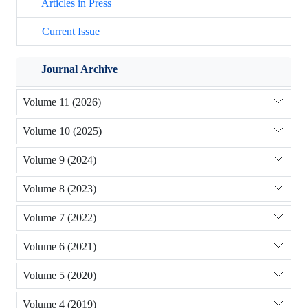
Articles in Press
Current Issue
Journal Archive
Volume 11 (2026)
Volume 10 (2025)
Volume 9 (2024)
Volume 8 (2023)
Volume 7 (2022)
Volume 6 (2021)
Volume 5 (2020)
Volume 4 (2019)