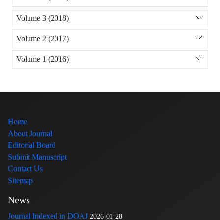
Volume 3 (2018)
Volume 2 (2017)
Volume 1 (2016)
Home
About Journal
Editorial Board
Submit Manuscript
Contact Us
Sitemap
News
Journal Indexed in DOAJ
2026-01-28