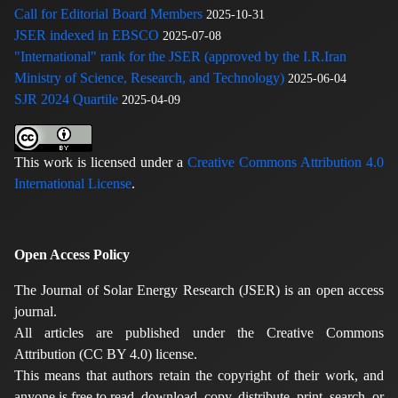
Call for Editorial Board Members
2025-10-31
JSER indexed in EBSCO
2025-07-08
"International" rank for the JSER (approved by the I.R.Iran
Ministry of Science, Research, and Technology)
2025-06-04
SJR 2024 Quartile
2025-04-09
This work is licensed under a
Creative Commons Attribution 4.0
International License
.
Open Access Policy
The Journal of Solar Energy Research (JSER) is an open access
journal.
All articles are published under the Creative Commons
Attribution (CC BY 4.0) license.
This means that authors retain the copyright of their work, and
anyone is free to read, download, copy, distribute, print, search, or