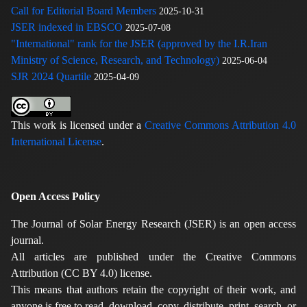
Call for Editorial Board Members
2025-10-31
JSER indexed in EBSCO
2025-07-08
"International" rank for the JSER (approved by the I.R.Iran
Ministry of Science, Research, and Technology)
2025-06-04
SJR 2024 Quartile
2025-04-09
This work is licensed under a
Creative Commons Attribution 4.0
International License
.
Open Access Policy
The Journal of Solar Energy Research (JSER) is an open access
journal.
All articles are published under the Creative Commons
Attribution (CC BY 4.0) license.
This means that authors retain the copyright of their work, and
anyone is free to read, download, copy, distribute, print, search, or