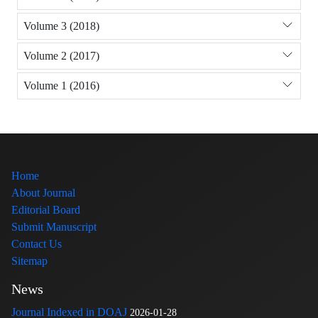
Volume 3 (2018)
Volume 2 (2017)
Volume 1 (2016)
Home
About Journal
Editorial Board
Submit Manuscript
Contact Us
Sitemap
News
Journal Indexed in DOAJ
2026-01-28