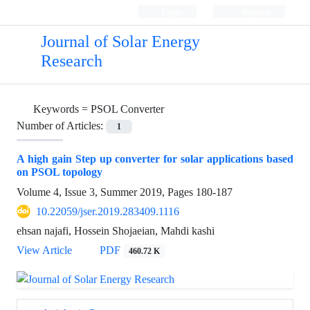
Login
Register
Journal of Solar Energy
Research
Keywords =
PSOL Converter
Number of Articles:
1
A high gain Step up converter for solar applications based
on PSOL topology
Volume 4, Issue 3, Summer 2019, Pages
180-187
10.22059/jser.2019.283409.1116
ehsan najafi, Hossein Shojaeian, Mahdi kashi
View Article
PDF
460.72 K