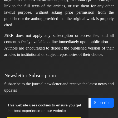
link to the full texts of the articles, or use them for any other
lawful purpose, without asking prior permission from the
publisher or the author, provided that the original work is properly
cited.
JSER does not apply any subscription or access fee, and all
content is freely available online immediately upon publication.
Authors are encouraged to deposit the published version of their
articles in institutional or subject repositories of their choice.
Newsletter Subscription
Subscribe to the journal newsletter and receive the latest news and
updates
Subscribe
This website uses cookies to ensure you get
the best experience on our website.