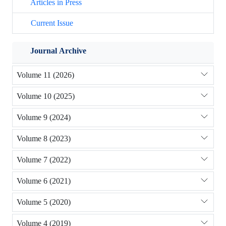
Articles in Press
Current Issue
Journal Archive
Volume 11 (2026)
Volume 10 (2025)
Volume 9 (2024)
Volume 8 (2023)
Volume 7 (2022)
Volume 6 (2021)
Volume 5 (2020)
Volume 4 (2019)