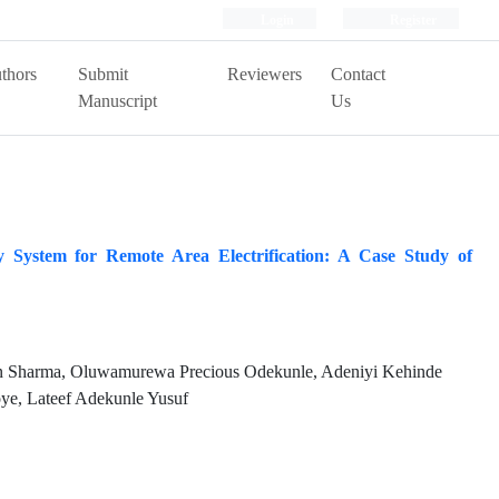
Login
Register
thors
Submit
Reviewers
Contact
Manuscript
Us
y System for Remote Area Electrification: A Case Study of
 Sharma, Oluwamurewa Precious Odekunle, Adeniyi Kehinde
ye, Lateef Adekunle Yusuf