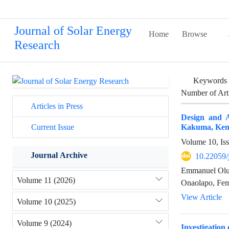
Journal of Solar Energy
Home
Browse
Research
Keywords
Number of Art
Articles in Press
Design and A
Kakuma, Ken
Current Issue
Volume 10, Is
Journal Archive
10.22059/
Emmanuel Oluw
Volume 11 (2026)
Onaolapo, Fem
View Article
Volume 10 (2025)
Volume 9 (2024)
Investigation