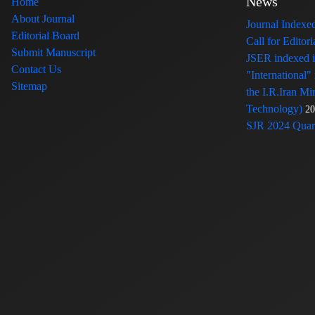
News
Home
About Journal
Journal Index
Editorial Board
Call for Edito
Submit Manuscript
JSER indexed
Contact Us
"International"
Sitemap
the I.R.Iran Mi
Technology)
20
SJR 2024 Quart