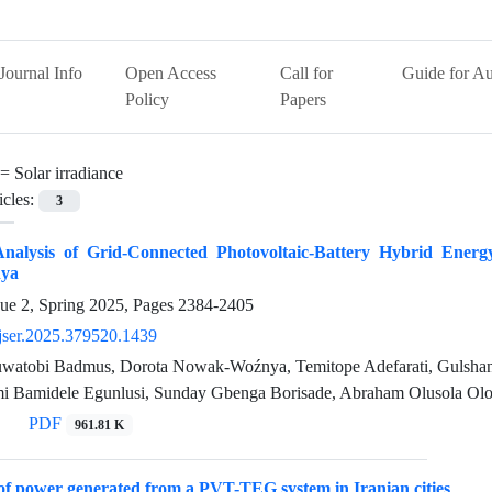
Journal Info
Open Access
Call for
Guide for Au
Policy
Papers
 =
Solar irradiance
icles:
3
nalysis of Grid-Connected Photovoltaic-Battery Hybrid Energ
ya
sue 2, Spring 2025, Pages
2384-2405
jser.2025.379520.1439
atobi Badmus, Dorota Nowak-Woźnya, Temitope Adefarati, Gulshan
i Bamidele Egunlusi, Sunday Gbenga Borisade, Abraham Olusola Olo
PDF
961.81 K
 of power generated from a PVT-TEG system in Iranian cities