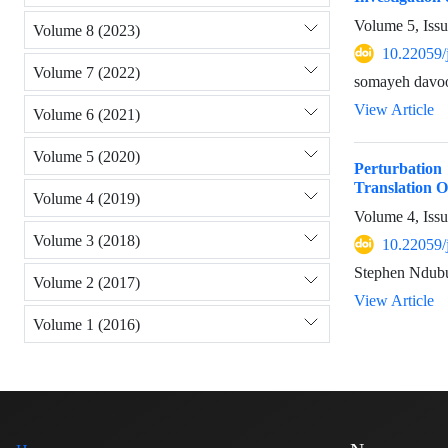
Volume 5, Iss
Volume 8 (2023)
10.22059/
Volume 7 (2022)
somayeh davoo
View Article
Volume 6 (2021)
Volume 5 (2020)
Perturbatio
Translation O
Volume 4 (2019)
Volume 4, Issu
Volume 3 (2018)
10.22059/
Stephen Ndub
Volume 2 (2017)
View Article
Volume 1 (2016)