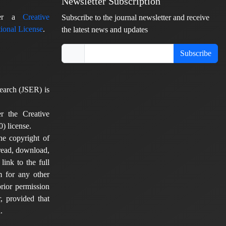
Newsletter Subscription
nder a
Creative
Subscribe to the journal newsletter and receive
ional License
.
the latest news and updates
Subscribe
earch (JSER) is
er the Creative
) license.
he copyright of
 read, download,
 link to the full
em for any other
rior permission
, provided that
.