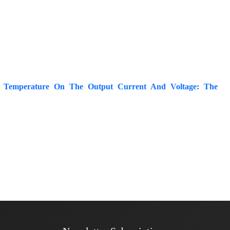
or Temperature On The Output Current And Voltage: The