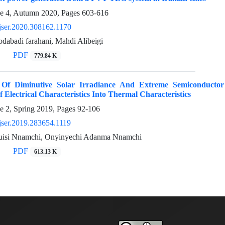
ue 4, Autumn 2020, Pages
603-616
jser.2020.308162.1170
dabadi farahani, Mahdi Alibeigi
PDF
779.84 K
n Of Diminutive Solar Irradiance And Extreme Semiconduct
f Electrical Characteristics Into Thermal Characteristics
e 2, Spring 2019, Pages
92-106
jser.2019.283654.1119
uisi Nnamchi, Onyinyechi Adanma Nnamchi
PDF
613.13 K