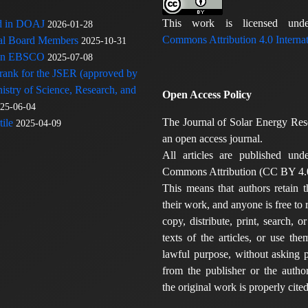
This work is licensed u
ed in DOAJ
2026-01-28
Commons Attribution 4.0 Internat
rial Board Members
2025-10-31
 in EBSCO
2025-07-08
 rank for the JSER (approved by
nistry of Science, Research, and
Open Access Policy
25-06-04
The Journal of Solar Energy Res
ile
2025-04-09
an open access journal.
All articles are published und
Commons Attribution (CC BY 4.0
This means that authors retain t
their work, and anyone is free to
copy, distribute, print, search, or
texts of the articles, or use th
lawful purpose, without asking p
from the publisher or the author
the original work is properly cited