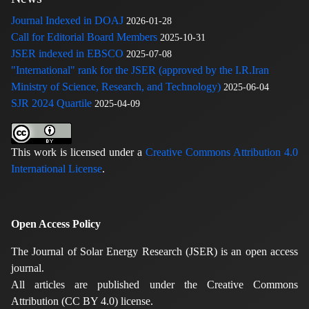
Journal Indexed in DOAJ
2026-01-28
Call for Editorial Board Members
2025-10-31
JSER indexed in EBSCO
2025-07-08
"International" rank for the JSER (approved by the I.R.Iran
Ministry of Science, Research, and Technology)
2025-06-04
SJR 2024 Quartile
2025-04-09
This work is licensed under a
Creative Commons Attribution 4.0
International License
.
Open Access Policy
The Journal of Solar Energy Research (JSER) is an open access
journal.
All articles are published under the Creative Commons
Attribution (CC BY 4.0) license.