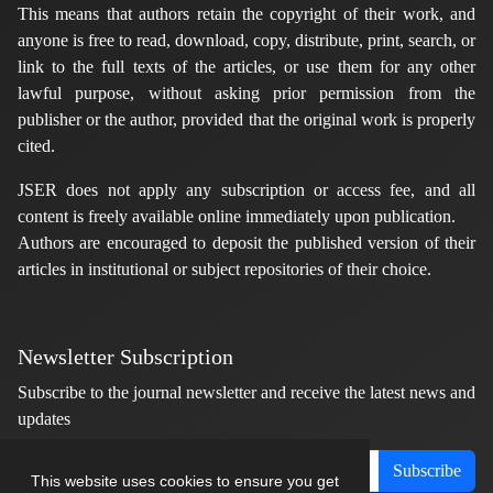
This means that authors retain the copyright of their work, and
anyone is free to read, download, copy, distribute, print, search, or
link to the full texts of the articles, or use them for any other
lawful purpose, without asking prior permission from the
publisher or the author, provided that the original work is properly
cited.
JSER does not apply any subscription or access fee, and all
content is freely available online immediately upon publication.
Authors are encouraged to deposit the published version of their
articles in institutional or subject repositories of their choice.
Newsletter Subscription
Subscribe to the journal newsletter and receive the latest news and
updates
Subscribe
This website uses cookies to ensure you get