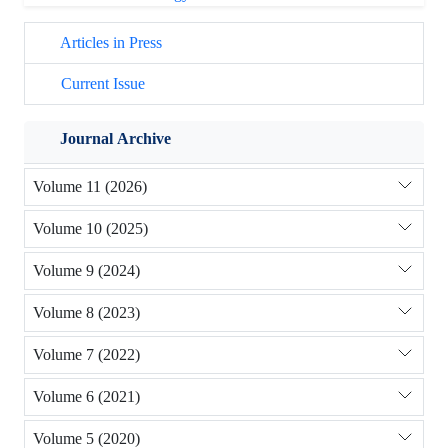
Articles in Press
Current Issue
Journal Archive
Volume 11 (2026)
Volume 10 (2025)
Volume 9 (2024)
Volume 8 (2023)
Volume 7 (2022)
Volume 6 (2021)
Volume 5 (2020)