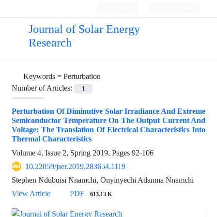
Login
Register
Journal of Solar Energy
Research
Keywords =
Perturbation
Number of Articles:
1
Perturbation Of Diminutive Solar Irradiance And Extreme
Semiconductor Temperature On The Output Current And
Voltage: The Translation Of Electrical Characteristics Into
Thermal Characteristics
Volume 4, Issue 2, Spring 2019, Pages
92-106
10.22059/jser.2019.283654.1119
Stephen Ndubuisi Nnamchi, Onyinyechi Adanma Nnamchi
View Article
PDF
613.13 K