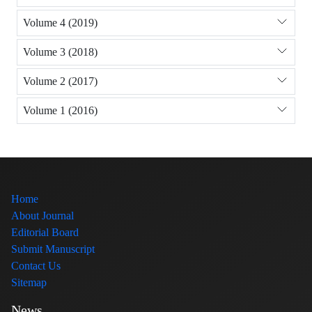
Volume 4 (2019)
Volume 3 (2018)
Volume 2 (2017)
Volume 1 (2016)
Home
About Journal
Editorial Board
Submit Manuscript
Contact Us
Sitemap
News