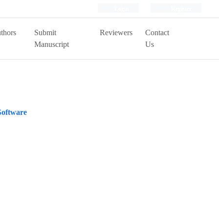
Login
Register
thors
Submit
Reviewers
Contact
Manuscript
Us
Software