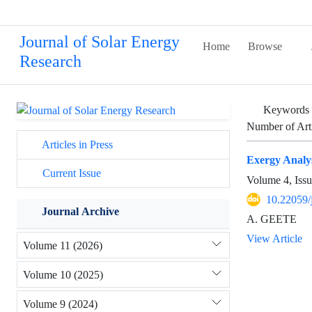
Journal of Solar Energy
Home
Browse
Research
Keywords
Number of Art
Articles in Press
Exergy Analys
Current Issue
Volume 4, Issu
10.22059/
Journal Archive
A. GEETE
View Article
Volume 11 (2026)
Volume 10 (2025)
Volume 9 (2024)