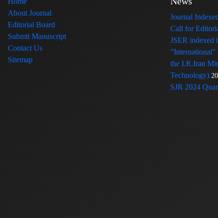
News
Home
About Journal
Journal Index
Editorial Board
Call for Edito
Submit Manuscript
JSER indexed
Contact Us
"International"
Sitemap
the I.R.Iran Mi
Technology)
20
SJR 2024 Quart