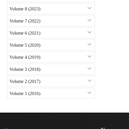
Volume 8 (2023)
Volume 7 (2022)
Volume 6 (2021)
Volume 5 (2020)
Volume 4 (2019)
Volume 3 (2018)
Volume 2 (2017)
Volume 1 (2016)