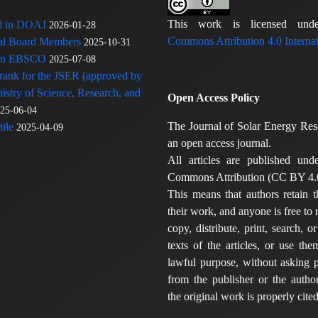
This work is licensed u
ed in DOAJ
2026-01-28
Commons Attribution 4.0 Internat
rial Board Members
2025-10-31
 in EBSCO
2025-07-08
 rank for the JSER (approved by
nistry of Science, Research, and
Open Access Policy
25-06-04
The Journal of Solar Energy Res
ile
2025-04-09
an open access journal.
All articles are published und
Commons Attribution (CC BY 4.0
This means that authors retain t
their work, and anyone is free to
copy, distribute, print, search, or
texts of the articles, or use th
lawful purpose, without asking p
from the publisher or the author
the original work is properly cited