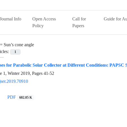
Journal Info
Open Access
Call for
Guide for Au
Policy
Papers
 =
Sun’s cone angle
icles:
1
es for Parabolic Solar Collector at Different Conditions: PAPSC 
e 1, Winter 2019, Pages
41-52
jser.2019.70910
PDF
602.05 K