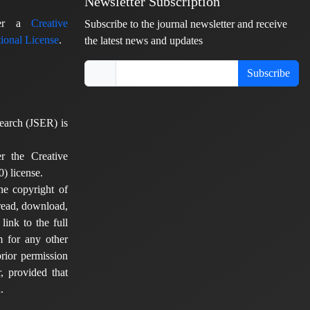
Newsletter Subscription
nder a
Creative
Subscribe to the journal newsletter and receive
ional License
.
the latest news and updates
Subscribe
earch (JSER) is
er the Creative
) license.
he copyright of
 read, download,
 link to the full
em for any other
rior permission
, provided that
.