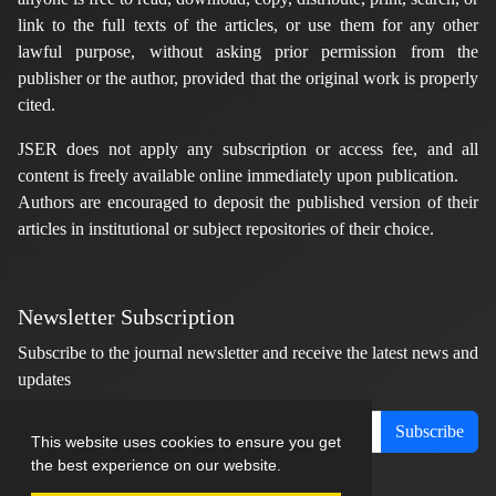
link to the full texts of the articles, or use them for any other
lawful purpose, without asking prior permission from the
publisher or the author, provided that the original work is properly
cited.
JSER does not apply any subscription or access fee, and all
content is freely available online immediately upon publication.
Authors are encouraged to deposit the published version of their
articles in institutional or subject repositories of their choice.
Newsletter Subscription
Subscribe to the journal newsletter and receive the latest news and
updates
Subscribe
This website uses cookies to ensure you get
the best experience on our website.