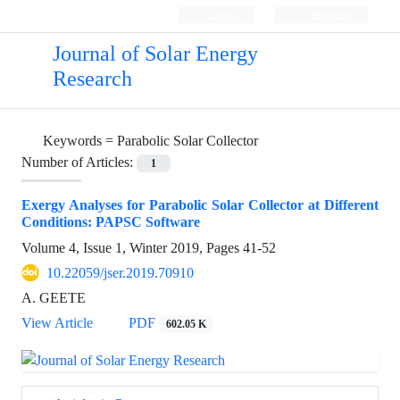
Login
Register
Journal of Solar Energy
Research
Keywords =
Parabolic Solar Collector
Number of Articles:
1
Exergy Analyses for Parabolic Solar Collector at Different
Conditions: PAPSC Software
Volume 4, Issue 1, Winter 2019, Pages
41-52
10.22059/jser.2019.70910
A. GEETE
View Article
PDF
602.05 K