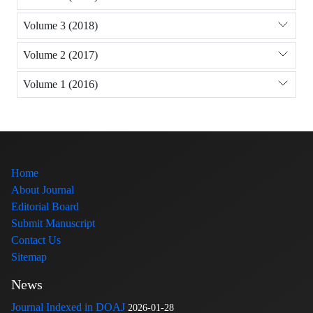
Volume 3 (2018)
Volume 2 (2017)
Volume 1 (2016)
Home
About Journal
Editorial Board
Submit Manuscript
Contact Us
Sitemap
News
Journal Indexed in DOAJ
2026-01-28