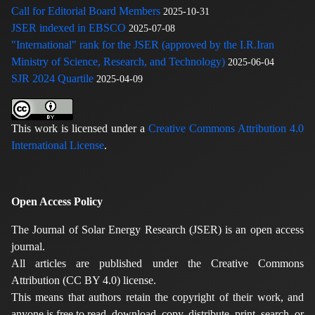
Call for Editorial Board Members
2025-10-31
JSER indexed in EBSCO
2025-07-08
"International" rank for the JSER (approved by the I.R.Iran
Ministry of Science, Research, and Technology)
2025-06-04
SJR 2024 Quartile
2025-04-09
This work is licensed under a
Creative Commons Attribution 4.0
International License
.
Open Access Policy
The Journal of Solar Energy Research (JSER) is an open access
journal.
All articles are published under the Creative Commons
Attribution (CC BY 4.0) license.
This means that authors retain the copyright of their work, and
anyone is free to read, download, copy, distribute, print, search, or