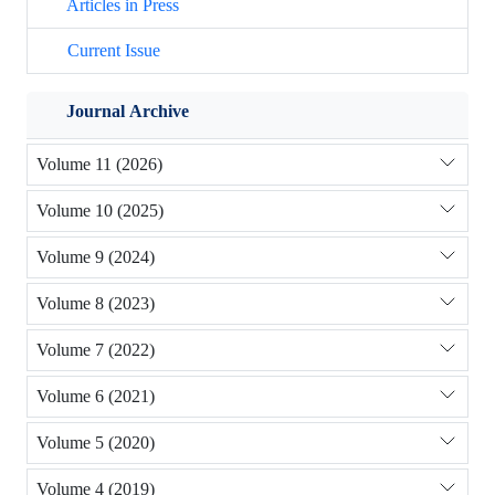
Articles in Press
Current Issue
Journal Archive
Volume 11 (2026)
Volume 10 (2025)
Volume 9 (2024)
Volume 8 (2023)
Volume 7 (2022)
Volume 6 (2021)
Volume 5 (2020)
Volume 4 (2019)